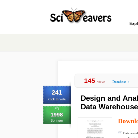
Expl
145
views
Database
»
241
Design and Analy
click to vote
Data Warehouse
ER
1998
Downl
Springer
Data wareh