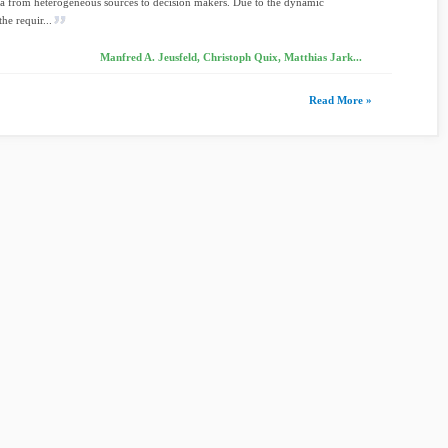
ta from heterogeneous sources to decision makers. Due to the dynamic
he requir...
Manfred A. Jeusfeld, Christoph Quix, Matthias Jark...
Read More »