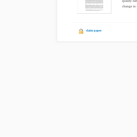
quality da
change in t
claim paper