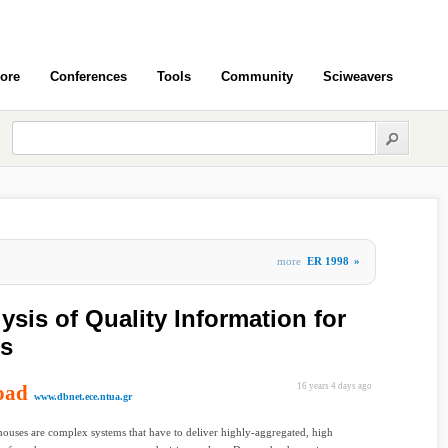
ore
Conferences
Tools
Community
Sciweavers
more
ER 1998
»
sis of Quality Information for
s
oad
16 years 4 days ago
www.dbnet.ece.ntua.gr
ouses are complex systems that have to deliver highly-aggregated, high