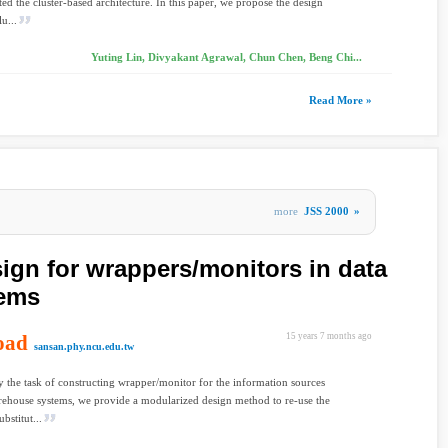
ed the cluster-based architecture. In this paper, we propose the design
u...
Yuting Lin, Divyakant Agrawal, Chun Chen, Beng Chi...
Read More »
more
JSS 2000
»
ign for wrappers/monitors in data
tems
oad
15 years 7 months ago
sansan.phy.ncu.edu.tw
y the task of constructing wrapper/monitor for the information sources
rehouse systems, we provide a modularized design method to re-use the
bstitut...