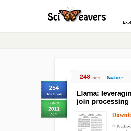
Expl
248
views
Database
»
254
Llama: leveragi
click to vote
join processing
SIGMOD
2011
Downl
ACM
To achieve