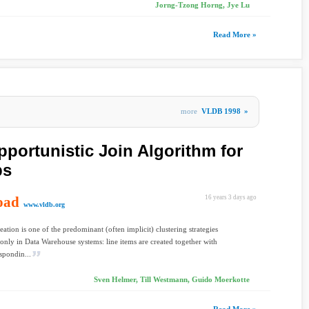
Jorng-Tzong Horng, Jye Lu
Read More »
more
VLDB 1998
»
pportunistic Join Algorithm for
ps
oad
16 years 3 days ago
www.vldb.org
eation is one of the predominant (often implicit) clustering strategies
only in Data Warehouse systems: line items are created together with
espondin...
Sven Helmer, Till Westmann, Guido Moerkotte