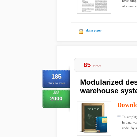
have adopt
of a new cl
claim paper
85
views
185
Modularized des
click to vote
warehouse sys
JSS
2000
Downl
To simplif
in data wa
code. By su