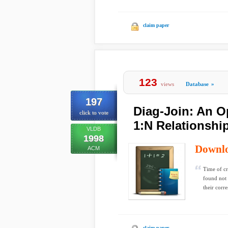
claim paper
123
views
Database
»
197
Diag-Join: An O
click to vote
1:N Relationshi
VLDB
1998
Downl
ACM
Time of cr
found not 
their corr
claim paper