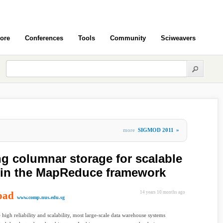
ore
Conferences
Tools
Community
Sciweavers
more
SIGMOD 2011
»
ng columnar storage for scalable
 in the MapReduce framework
oad
14 years 10 months ago
www.comp.nus.edu.sg
 high reliability and scalability, most large-scale data warehouse systems