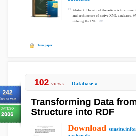
Abstract. The aim of the article is to summa
and architecture of native XML databases. We
utilizing the INE...
claim paper
102
views
Database
»
242
Transforming Data from
lick to vote
DATESO
Structure into RDF
2006
Download
sunsite.info
aachen.de