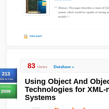
Abstract. This paper describes a vision of Cel
system, which would be capable of storing an
models
claim paper
83
views
Database
»
213
Using Object And Objec
lick to vote
DATESO
Technologies for XML-
2006
Systems