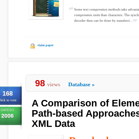
Some text compression methods take advant
compression units than characters. The sync
decoder then can be done by transferri...
claim paper
98
views
Database
»
168
A Comparison of Eleme
lick to vote
DATESO
Path-based Approaches
2006
XML Data