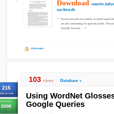
Download
sunsite.info
aachen.de
Social networks are widely accepted applica
are also interesting for general public. Nowad
friendly browser ...
claim paper
103
views
Database
»
215
Using WordNet Glosses
lick to vote
DATESO
Google Queries
2006