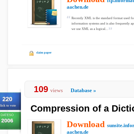
ftp.informat
aachen.de
Recently XML is the standard format used fo
information systems and is also frequently ap
we use XML as a logical...
claim paper
109
views
Database
»
220
Compression of a Dicti
lick to vote
DATESO
2006
Download
sunsite.info
aachen.de