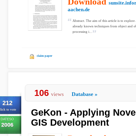
Download
sunsite.info
aachen.de
Abstract. The aim of this article is to explore 
already known techniques from object and obj
processing i...
claim paper
106
views
Database
»
212
GeKon - Applying Nove
lick to vote
DATESO
GIS Development
2006