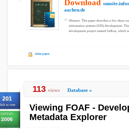
Download
sunsite.info
aachen.de
Abstract. This paper describes a few ideas c
information systems (GIS) development. Tho
development project named GeKon, which is 
claim paper
113
views
Database
»
201
Viewing FOAF - Develo
lick to vote
DATESO
Metadata Explorer
2006