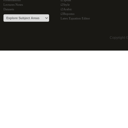
Presentations
i2Speak
Lectures Notes
i2Style
Datasets
i2Arabic
i2Bopomo
Latex Equation Editor
Copyright 