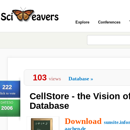
Explore
Conferences
103
views
Database
»
222
CellStore - the Vision o
lick to vote
DATESO
Database
2006
Download
sunsite.info
aachen.de