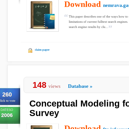
Download
nemrava.gas
This paper describes one of the ways how to
limitations of current fulltext search engine
search engine results by clu...
claim paper
148
views
Database
»
260
Conceptual Modeling f
lick to vote
DATESO
Survey
2006
Download