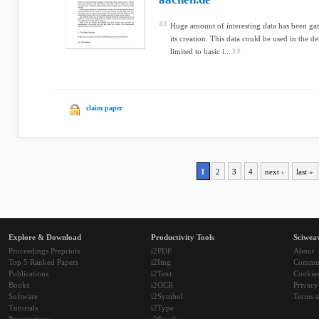
Huge amount of interesting data has been gath
its creation. This data could be used in the
limited to basic i...
claim paper
1
2
3
4
next ›
last »
Explore & Download
Productivity Tools
Sciwea
Proceedings Preprints
i2PDF
About
Top 5 Ranked Papers
i2Img
Commu
Publications
i2Text
Cookie
Books
i2OCR
Privacy
Software
i2Symbol
Terms o
Tutorials
i2Type