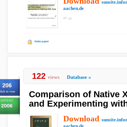
Download
sunsite.info
aachen.de
claim paper
122
views
Database
»
206
Comparison of Native 
lick to vote
DATESO
and Experimenting wit
2006
Download
sunsite.info
aachen.de