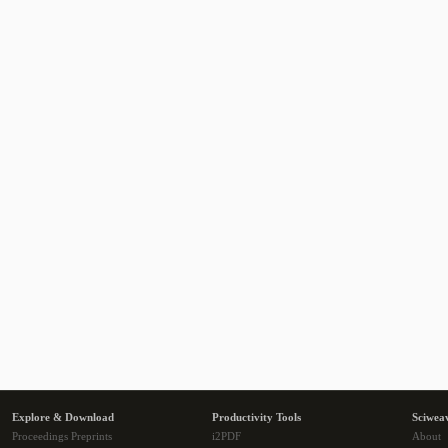
Explore & Download
Productivity Tools
Sciwea
Proceedings Preprints
i2PDF
About