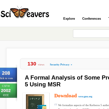
Explore
Conferences
130
views
Security Privacy
»
208
A Formal Analysis of Some Pr
lick to vote
5 Using MSR
CSFW
2002
Download
IEEE
www.gnu.org
We formalize aspects of the Kerberos 5 authen