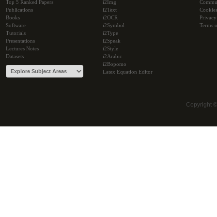
Top 5 Ranked Papers
i2Img
Commu
Publications
i2Text
Cookie
Books
i2OCR
Privacy
Software
i2Symbol
Terms o
Tutorials
i2Type
Presentations
i2Speak
Lectures Notes
i2Style
Datasets
i2Arabic
i2Bopomo
Latex Equation Editor
Copyright 