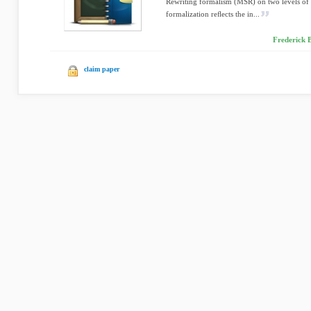
Rewriting formalism (MSR) on two levels of 
formalization reﬂects the in...
Frederick B
claim paper