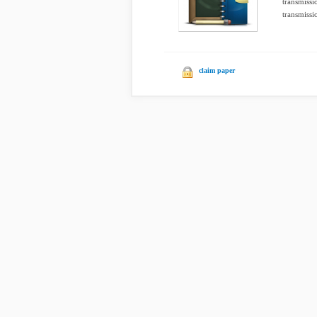
transmissi
transmissio
claim paper