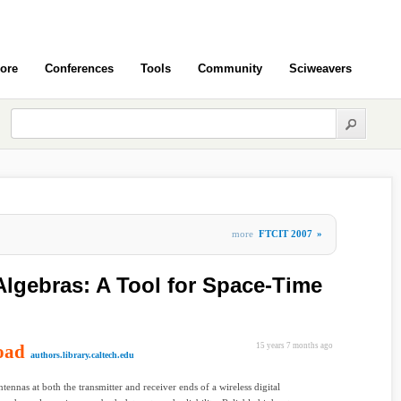
ore
Conferences
Tools
Community
Sciweavers
more
FTCIT 2007
»
Algebras: A Tool for Space-Time
oad
15 years 7 months ago
authors.library.caltech.edu
ntennas at both the transmitter and receiver ends of a wireless digital