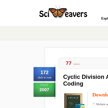
Expl
77
views
172
Cyclic Division 
click to vote
Coding
FTCIT
2007
Downl
Multiple a