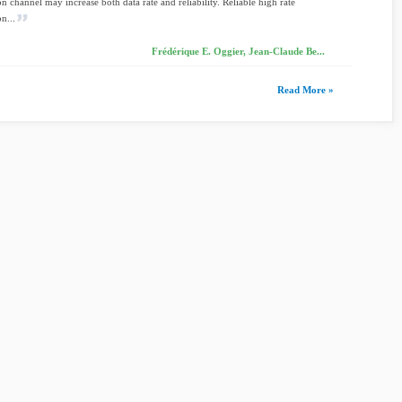
on channel may increase both data rate and reliability. Reliable high rate
n...
Frédérique E. Oggier, Jean-Claude Be...
Read More »