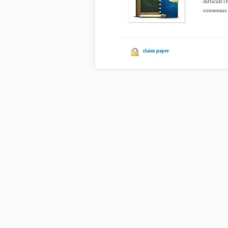
difficult 
consensus 
claim paper