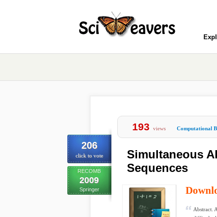
Expl
193
views
Computational B
206
Simultaneous Al
click to vote
Sequences
RECOMB
2009
Downl
Springer
Abstract. 