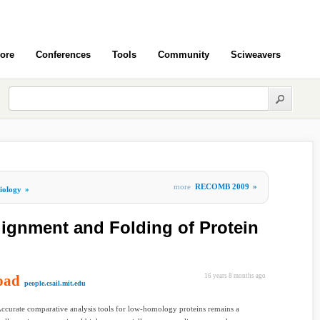
ore
Conferences
Tools
Community
Sciweavers
more
RECOMB 2009
»
iology
»
ignment and Folding of Protein
oad
16 years 8 months ago
people.csail.mit.edu
Accurate comparative analysis tools for low-homology proteins remains a