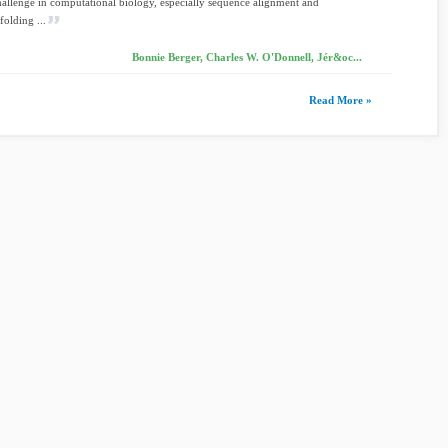
challenge in computational biology, especially sequence alignment and
folding ...
Bonnie Berger, Charles W. O'Donnell, Jér&oc...
Read More »