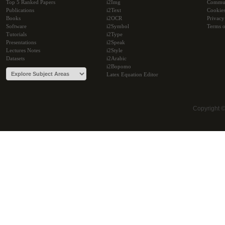
Top 5 Ranked Papers
i2Img
Commu
Publications
i2Text
Cookie
Books
i2OCR
Privacy
Software
i2Symbol
Terms o
Tutorials
i2Type
Presentations
i2Speak
Lectures Notes
i2Style
Datasets
i2Arabic
i2Bopomo
Latex Equation Editor
Copyright 