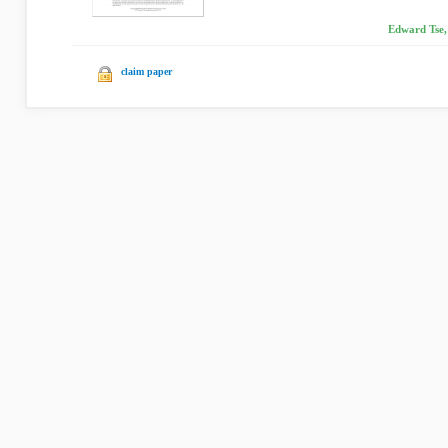
Edward Tse, 
claim paper