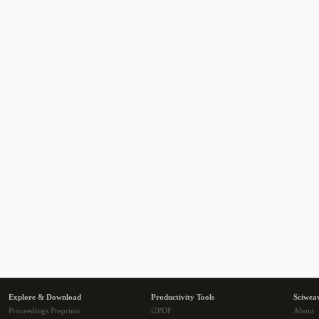
Explore & Download
Productivity Tools
Sciwea
Proceedings Preprints
i2PDF
About