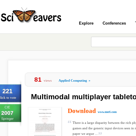
Explore
Conferences
81
views
Applied Computing
»
221
Multimodal multiplayer table
lick to vote
CIE
Download
2007
www.merl.com
Springer
There is a large disparity between the rich ph
games and the generic input devices seen in 
paper we argue ...