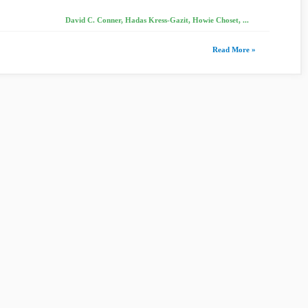
David C. Conner, Hadas Kress-Gazit, Howie Choset, ...
Read More »