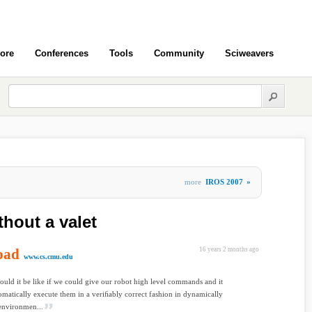
ore
Conferences
Tools
Community
Sciweavers
more
IROS 2007
»
thout a valet
oad
16 years 2 months ago
www.cs.cmu.edu
ld it be like if we could give our robot high level commands and it
matically execute them in a veriﬁably correct fashion in dynamically
environmen...