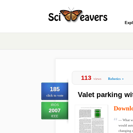
Expl
113
views
Robotics
»
185
Valet parking wi
click to vote
IROS
Downl
2007
IEEE
— What wou
would auto
changing 