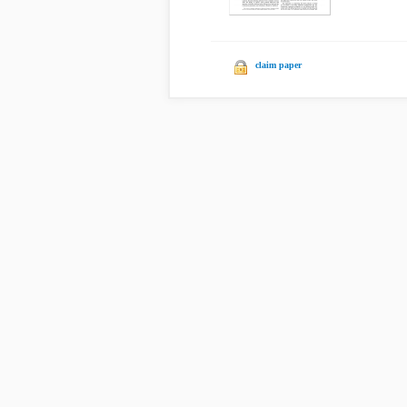
claim paper