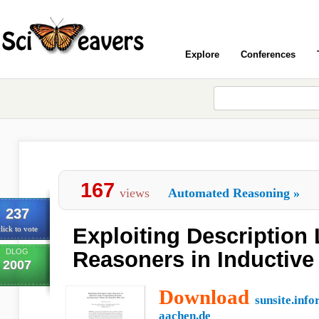
Explore
Conferences
167
views
Automated Reasoning
»
237
Exploiting Description
lick to vote
DLOG
Reasoners in Inductive
2007
Download
sunsite.info
aachen.de