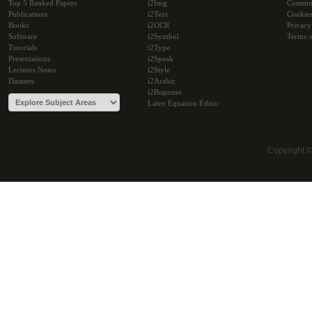
Top 5 Ranked Papers
i2Img
Commu
Publications
i2Text
Cookie
Books
i2OCR
Privacy
Software
i2Symbol
Terms o
Tutorials
i2Type
Presentations
i2Speak
Lectures Notes
i2Style
Datasets
i2Arabic
i2Bopomo
Latex Equation Editor
Copyright 