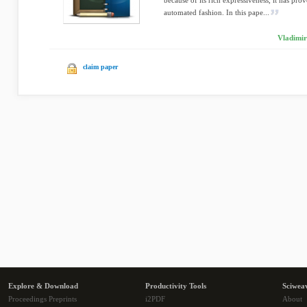
because of its rich expressiveness, it has prov
automated fashion. In this pape...
Vladimir
claim paper
Explore & Download
Productivity Tools
Sciwea
Proceedings Preprints
i2PDF
About