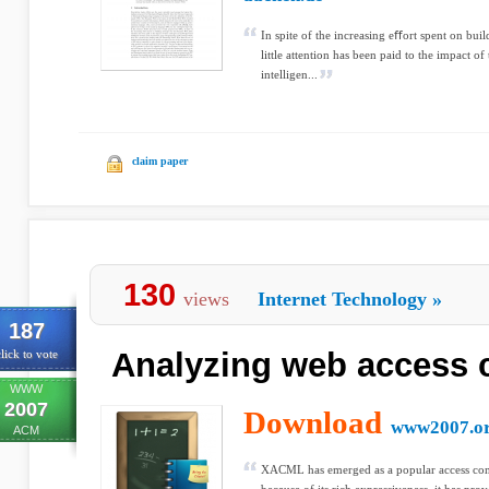
In spite of the increasing eﬀort spent on bui
little attention has been paid to the impact 
intelligen...
claim paper
130
views
Internet Technology
»
187
Analyzing web access c
lick to vote
WWW
2007
Download
www2007.o
ACM
XACML has emerged as a popular access cont