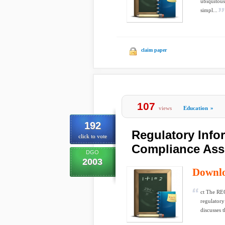
ubiquitous
simpl...
claim paper
107
views
Education
»
192
Regulatory Inf
click to vote
Compliance Ass
DGO
2003
Downl
ct The REG
regulatory
discusses 