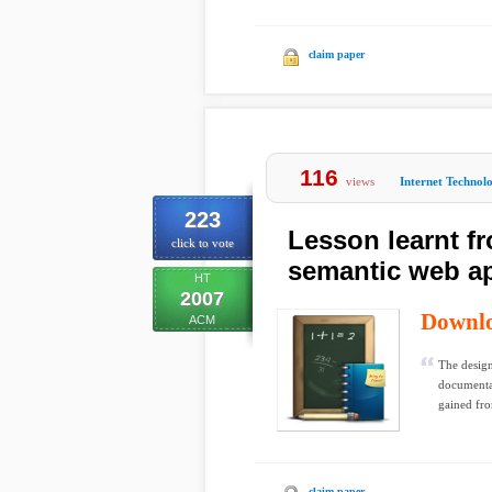
claim paper
116
views
Internet Technol
223
Lesson learnt fr
click to vote
semantic web ap
HT
2007
Downl
ACM
The design
documenta
gained fro
claim paper