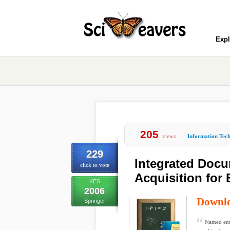
Expl
205
views
Information Tec
229
Integrated Doc
click to vote
Acquisition for
KES
2006
Downl
Springer
Named enti