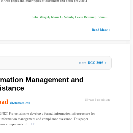
 in web pages and other types of document and often provide a
Felix Weigel, Klaus U. Schulz, Levin Brunner, Edua...
Read More »
more
DGO 2003
»
ormation Management and
istance
oad
15 years 9 months ago
eil.stanford.edu
NET Project aims to develop a formal information infrastructure for
 information management and compliance assistance. This paper
three components of ...