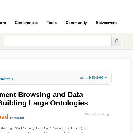
ore
Conferences
Tools
Community
Sciweavers
more
KES 2006
»
hnology
»
ument Browsing and Data
 Building Large Ontologies
oad
15 years 7 months ago
rewerse.net
ties (e.g., "Kofi Annan", "Coca-Cola", "Second World War") are