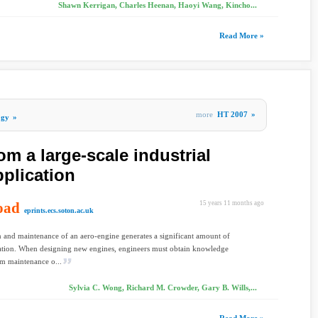
Shawn Kerrigan, Charles Heenan, Haoyi Wang, Kincho...
Read More »
more
HT 2007
»
ogy
»
om a large-scale industrial
plication
oad
15 years 11 months ago
eprints.ecs.soton.ac.uk
 and maintenance of an aero-engine generates a significant amount of
tion. When designing new engines, engineers must obtain knowledge
m maintenance o...
Sylvia C. Wong, Richard M. Crowder, Gary B. Wills,...