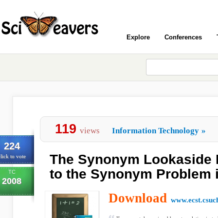
Explore
Conferences
119
views
Information Technology
»
224
The Synonym Lookaside B
lick to vote
to the Synonym Problem i
TC
2008
Download
www.ecst.csuc