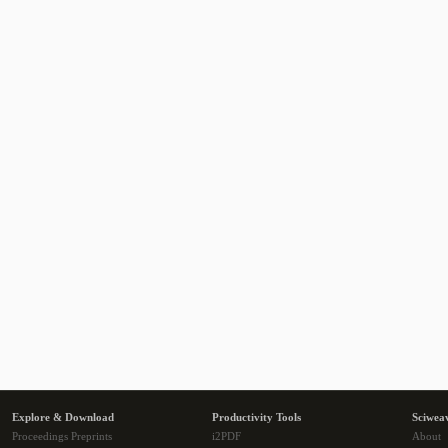
Explore & Download
Productivity Tools
Sciwea
Proceedings Preprints
i2PDF
About