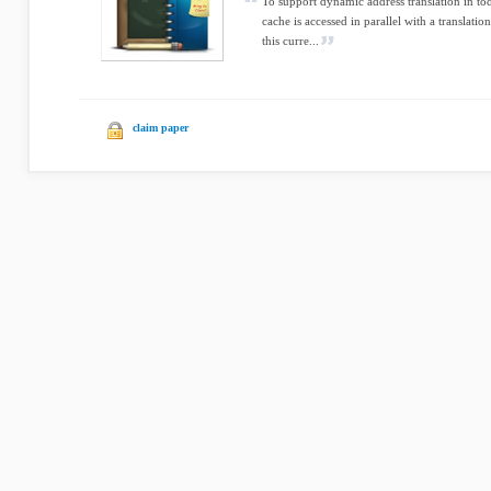
To support dynamic address translation in tod
cache is accessed in parallel with a translat
this curre...
claim paper