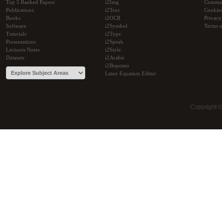
Top 5 Ranked Papers
i2Img
Commu
Publications
i2Text
Cookie
Books
i2OCR
Privacy
Software
i2Symbol
Terms o
Tutorials
i2Type
Presentations
i2Speak
Lectures Notes
i2Style
Datasets
i2Arabic
i2Bopomo
Latex Equation Editor
Copyright 