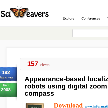
Explore
Conferences
157
views
192
Appearance-based localiz
lick to vote
robots using digital zoom
RAS
2008
compass
Download
www.informati