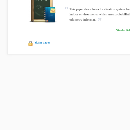
This paper describes a localization system f
indoor environments, which uses probabilisti
odometry informat...
Nicola Bel
claim paper