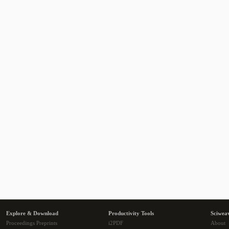
Explore & Download
Productivity Tools
Sciwea
Proceedings Preprints
i2PDF
About