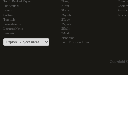
Top 5 Ranked Papers
i2Img
Commu
Publications
i2Text
Cookie
Books
i2OCR
Privacy
Software
i2Symbol
Terms o
Tutorials
i2Type
Presentations
i2Speak
Lectures Notes
i2Style
Datasets
i2Arabic
i2Bopomo
Latex Equation Editor
Copyright 