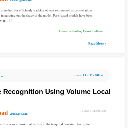
www.cc.gatech.edu
 a method for efficiently tracking objects represented as constellations
y integrating out the shape of the model. Parts-based models have been
y ap...
Grant Schindler, Frank Dellaert
Read More »
more
ECCV 2006
»
»
e Recognition Using Volume Local
oad
15 years 11 months ago
vision.jhu.edu
xture is an extension of texture to the temporal domain. Description