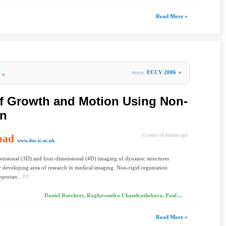
Read More »
more
ECCV 2006
»
»
of Growth and Motion Using Non-
on
oad
15 years 10 months ago
www.doc.ic.ac.uk
ensional (3D) and four-dimensional (4D) imaging of dynamic structures
ly developing area of research in medical imaging. Non-rigid registration
mportan...
Daniel Rueckert, Raghavendra Chandrashekara, Paul ...
Read More »