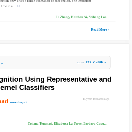
tection only gives a rough estimation of face region, one important
 how to al...
Li Zhang, Haizhou Ai, Shihong Lao
Read More »
more
ECCV 2006
»
»
nition Using Representative and
ernel Classifiers
oad
15 years 10 months ago
www.idiap.ch
Tatiana Tommasi, Elisabetta La Torre, Barbara Capu...