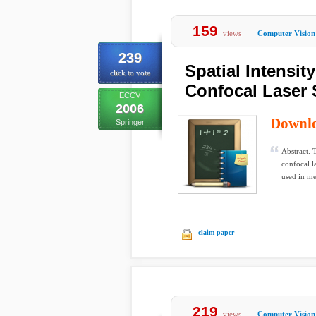
159
views
Computer Vision
239
Spatial Intensit
click to vote
Confocal Laser
ECCV
2006
Downl
Springer
Abstract. 
confocal 
used in me
claim paper
219
views
Computer Vision