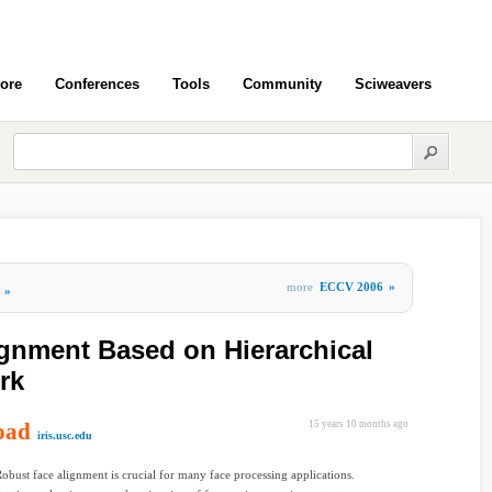
ore
Conferences
Tools
Community
Sciweavers
more
ECCV 2006
»
»
gnment Based on Hierarchical
rk
oad
15 years 10 months ago
iris.usc.edu
Robust face alignment is crucial for many face processing applications.