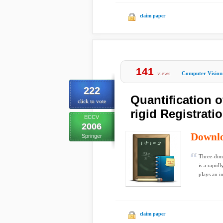
claim paper
141
views
Computer Vision
222
Quantification 
click to vote
rigid Registrati
ECCV
2006
Downl
Springer
Three-dim
is a rapid
plays an i
claim paper