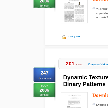
2006
Springer
We present
of parts b
successfull
claim paper
201
views
Computer Vision
247
Dynamic Textur
click to vote
Binary Patterns
ECCV
2006
Downl
Springer
Dynamic te