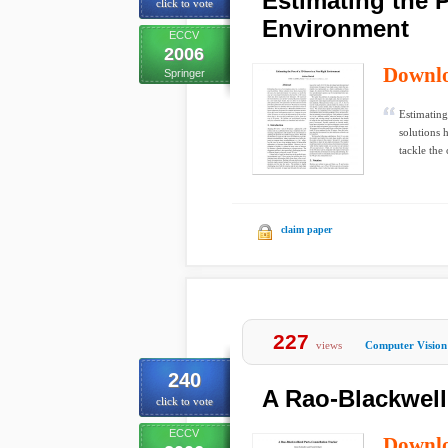
Estimating the P
click to vote
Environment
ECCV
2006
Downl
Springer
Estimating
solutions 
tackle the 
claim paper
227
views
Computer Vision
240
A Rao-Blackwell
click to vote
ECCV
Downl