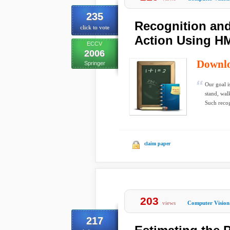
235
Recognition an
click to vote
Action Using H
ECCV
2006
Downl
Springer
Our goal i
stand, wal
Such recog
claim paper
203
views
Computer Vision
217