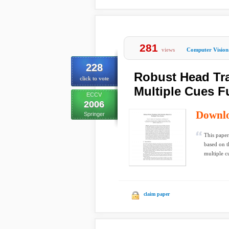
281
views
Computer Vision
228
Robust Head Tra
click to vote
Multiple Cues F
ECCV
2006
Downl
Springer
This paper
based on t
multiple cu
claim paper