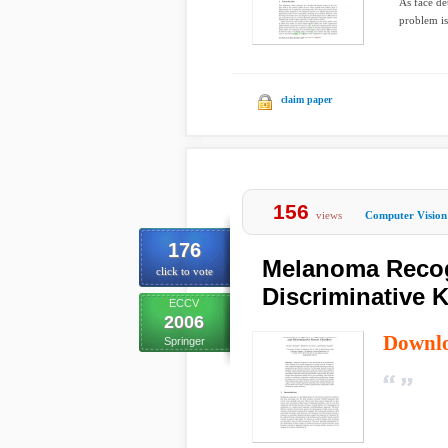
As face de
problem is
claim paper
156
views
Computer Vision
176
Melanoma Recog
click to vote
Discriminative K
ECCV
2006
Downl
Springer