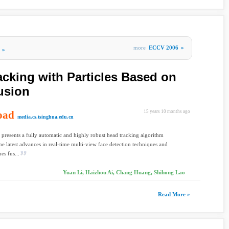
more
ECCV 2006
»
»
cking with Particles Based on
usion
oad
15 years 10 months ago
media.cs.tsinghua.edu.cn
 presents a fully automatic and highly robust head tracking algorithm
he latest advances in real-time multi-view face detection techniques and
es fus...
Yuan Li, Haizhou Ai, Chang Huang, Shihong Lao
Read More »