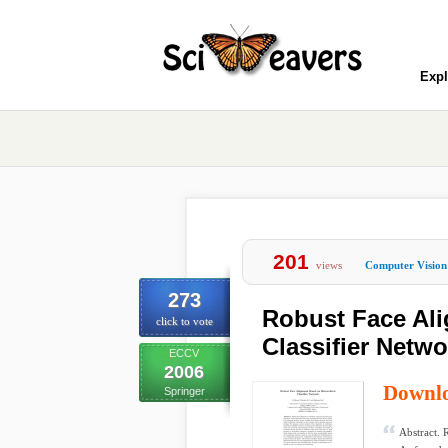
Expl
201
views
Computer Vision
273
Robust Face Ali
click to vote
Classifier Netwo
ECCV
2006
Downl
Springer
Abstract. 