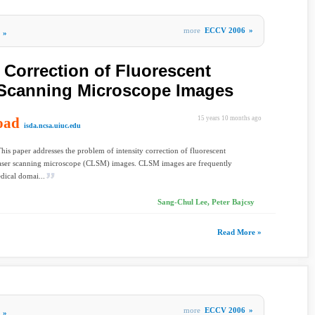
more
ECCV 2006
»
»
y Correction of Fluorescent
 Scanning Microscope Images
oad
15 years 10 months ago
isda.ncsa.uiuc.edu
This paper addresses the problem of intensity correction of fluorescent
laser scanning microscope (CLSM) images. CLSM images are frequently
dical domai...
Sang-Chul Lee, Peter Bajcsy
Read More »
more
ECCV 2006
»
»