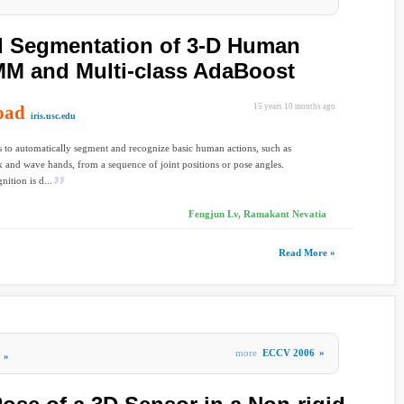
d Segmentation of 3-D Human
MM and Multi-class AdaBoost
oad
15 years 10 months ago
iris.usc.edu
s to automatically segment and recognize basic human actions, such as
k and wave hands, from a sequence of joint positions or pose angles.
nition is d...
Fengjun Lv, Ramakant Nevatia
Read More »
more
ECCV 2006
»
»