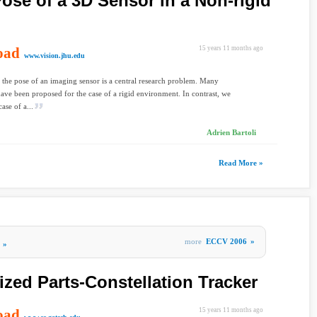
ose of a 3D Sensor in a Non-rigid
oad
15 years 11 months ago
www.vision.jhu.edu
 the pose of an imaging sensor is a central research problem. Many
have been proposed for the case of a rigid environment. In contrast, we
case of a...
Adrien Bartoli
Read More »
more
ECCV 2006
»
»
ized Parts-Constellation Tracker
oad
15 years 11 months ago