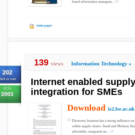
based information managem...
claim paper
139
views
Information Technology
»
202
Internet enabled suppl
lick to vote
ECIS
integration for SMEs
2003
Download
is2.lse.ac.uk
Electronic business has a strong influence on
within supply chains. Small and Medium Siz
affordable, integrated set...