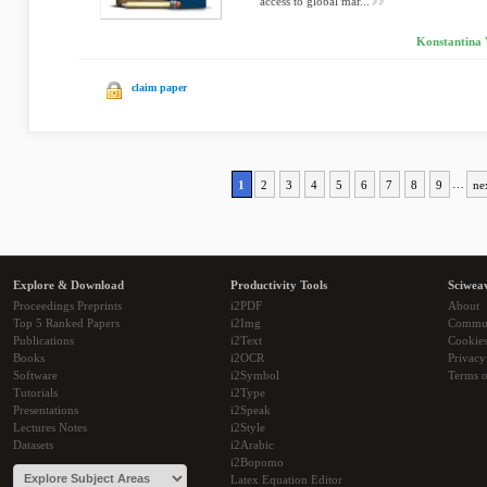
access to global mar...
Konstantina 
claim paper
1
2
3
4
5
6
7
8
9
…
ne
Explore & Download
Productivity Tools
Sciwea
Proceedings Preprints
i2PDF
About
Top 5 Ranked Papers
i2Img
Commu
Publications
i2Text
Cookie
Books
i2OCR
Privacy
Software
i2Symbol
Terms o
Tutorials
i2Type
Presentations
i2Speak
Lectures Notes
i2Style
Datasets
i2Arabic
i2Bopomo
Latex Equation Editor