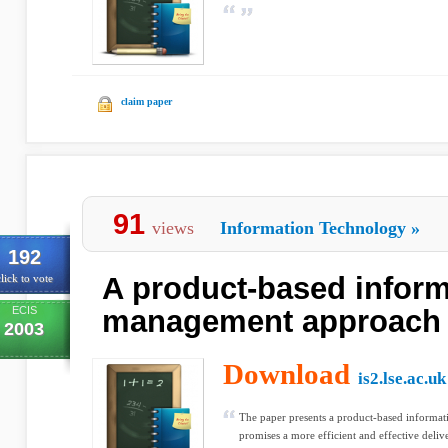
claim paper
91
views
Information Technology
»
192
A product-based inform
lick to vote
ECIS
management approach
2003
Download
is2.lse.ac.uk
The paper presents a product-based informa
promises a more efficient and effective deliv