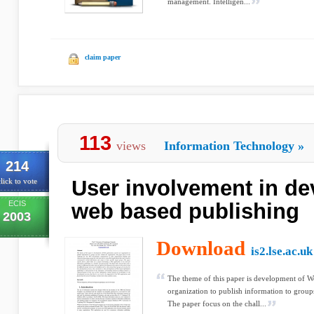
management. Intelligen...
claim paper
113
views
Information Technology
»
214
User involvement in de
lick to vote
ECIS
web based publishing
2003
Download
is2.lse.ac.uk
The theme of this paper is development of W
organization to publish information to groups
The paper focus on the chall...