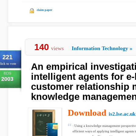
claim paper
140
views
Information Technology
»
221
An empirical investigat
lick to vote
ECIS
intelligent agents for e
2003
customer relationship
knowledge managemen
Download
is2.lse.ac.uk
: Using a knowledge management perspective,
efficient ways of applying intelligent agents 