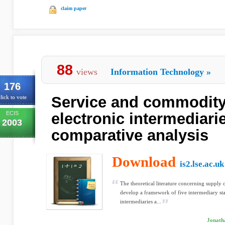
claim paper
88
views
Information Technology
»
176
Service and commodit
lick to vote
ECIS
electronic intermediarie
2003
comparative analysis
Download
is2.lse.ac.uk
The theoretical literature concerning supply 
develop a framework of five intermediary sta
intermediaries a...
Jonath