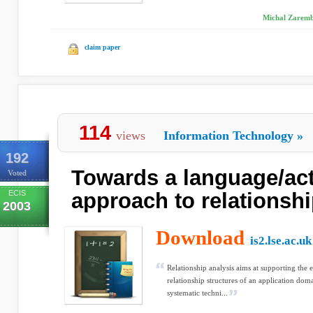
Michal Zaremb
claim paper
114
views
Information Technology
»
192
Towards a language/act
Voted
ECIS
approach to relationshi
2003
Download
is2.lse.ac.uk
Relationship analysis aims at supporting the 
relationship structures of an application dom
systematic techni...