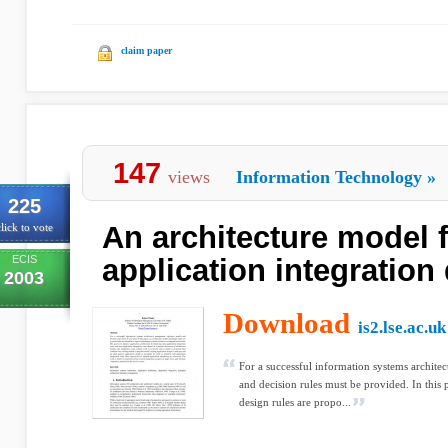
claim paper
147
views
Information Technology
»
225
An architecture model 
lick to vote
ECIS
application integration
2003
Download
is2.lse.ac.uk
For a successful information systems archit
and decision rules must be provided. In this 
design rules are propo...