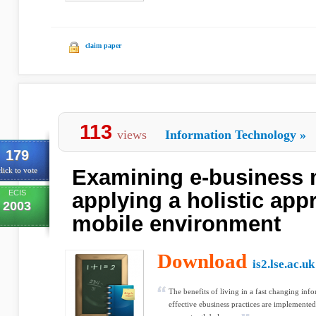
claim paper
113
views
Information Technology
»
179
Examining e-business 
lick to vote
ECIS
applying a holistic app
2003
mobile environment
Download
is2.lse.ac.uk
The benefits of living in a fast changing inf
effective ebusiness practices are implemente