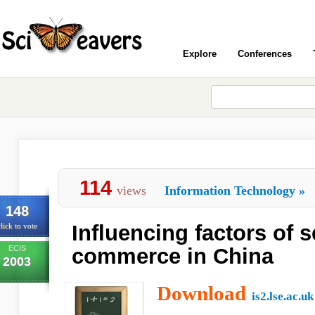
Explore
Conferences
114
views
Information Technology
»
148
Influencing factors of s
lick to vote
ECIS
commerce in China
2003
Download
is2.lse.ac.uk