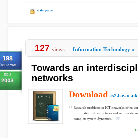
claim paper
127
views
Information Technology
»
198
Towards an interdiscipl
lick to vote
ECIS
networks
2003
Download
is2.lse.ac.uk
Research problems in ICT networks often co
information infrastructures and require state
complex system dynamics. ...
Ti