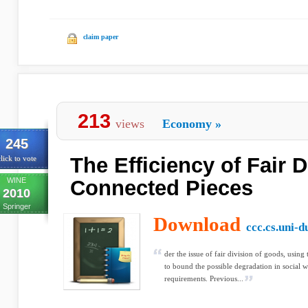
claim paper
213
views
Economy
»
245
The Efficiency of Fair D
lick to vote
WINE
Connected Pieces
2010
Springer
Download
ccc.cs.uni-d
der the issue of fair division of goods, using
to bound the possible degradation in social we
requirements. Previous...