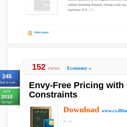
without lessening demand, closing roads can 
explosion of d...
claim paper
152
views
Economy
»
245
Envy-Free Pricing with
lick to vote
WINE
Constraints
2010
Springer
Download
www.cs.illin