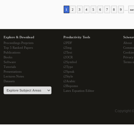
1
2
3
4
5
6
7
8
9
…
ne
Explore & Download
Productivity Tools
Sciwea
Proceedings Preprints
i2PDF
About
Top 5 Ranked Papers
i2Img
Commu
Publications
i2Text
Cookie
Books
i2OCR
Privacy
Software
i2Symbol
Terms o
Tutorials
i2Type
Presentations
i2Speak
Lectures Notes
i2Style
Datasets
i2Arabic
i2Bopomo
Latex Equation Editor
Copyright 