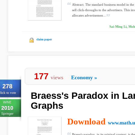
Abstract. The standard business model in the
sell click-throughs to the advertisers. This i
allocates advertisemen...
Sai-Ming Li, Mo
claim paper
177
views
Economy
»
278
Braess's Paradox in La
lick to vote
WINE
Graphs
2010
Springer
Download
www.math.u
Braess's paradox, in its original context, is th