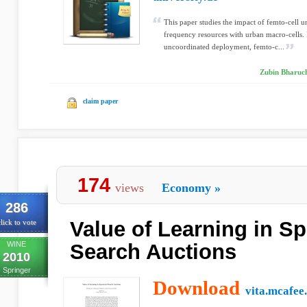
This paper studies the impact of femto-cell 
frequency resources with urban macro-cells.
uncoordinated deployment, femto-c...
Zubin Bharuch
claim paper
174
views
Economy
»
286
Value of Learning in S
lick to vote
WINE
Search Auctions
2010
Springer
Download
vita.mcafee