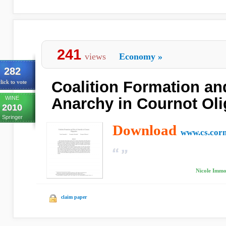
241
views
Economy
»
282
Coalition Formation and
lick to vote
WINE
Anarchy in Cournot Oli
2010
Springer
Download
www.cs.corn
Nicole Immor
claim paper