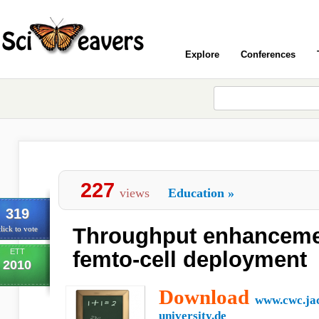
Explore
Conferences
227
views
Education
»
319
Throughput enhanceme
lick to vote
ETT
femto-cell deployment
2010
Download
www.cwc.ja
university.de