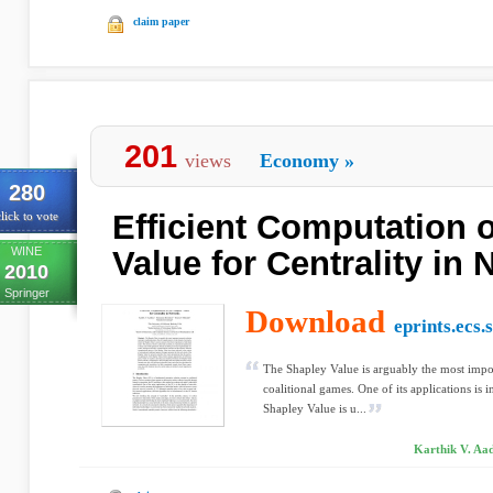
claim paper
201
views
Economy
»
280
Efficient Computation 
lick to vote
WINE
Value for Centrality in
2010
Springer
Download
eprints.ecs.
The Shapley Value is arguably the most impo
coalitional games. One of its applications is
Shapley Value is u...
Karthik V. Aa