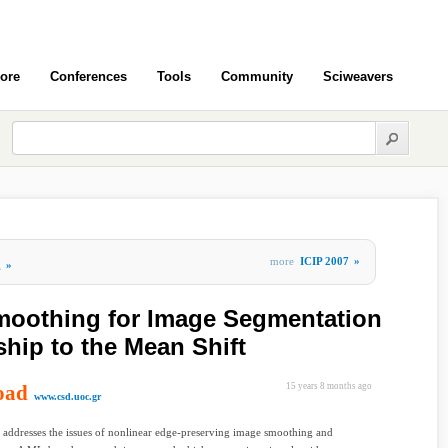
ore
Conferences
Tools
Community
Sciweavers
more
ICIP 2007
»
g
»
moothing for Image Segmentation
ship to the Mean Shift
oad
15 years 8 months ago
www.csd.uoc.gr
 addresses the issues of nonlinear edge-preserving image smoothing and