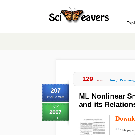
Expl
129
views
Image Processin
207
ML Nonlinear S
click to vote
and its Relation
ICIP
2007
Downl
IEEE
This paper