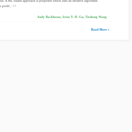
on. A ML-based approach is proposed which uses an iterative algorithm
e probl...
Andy Backhouse, Irene Y. H. Gu, Tiesheng Wang
Read More »