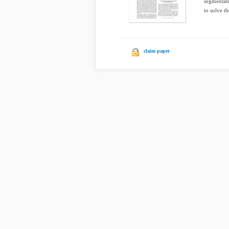
segmentati
to solve th
claim paper