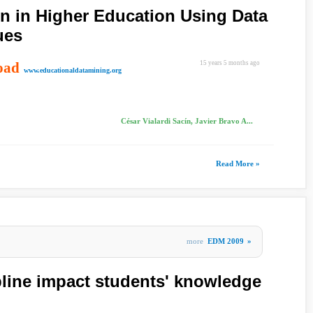
 in Higher Education Using Data
ues
oad
15 years 5 months ago
www.educationaldatamining.org
César Vialardi Sacín, Javier Bravo A...
Read More »
more
EDM 2009
»
pline impact students' knowledge