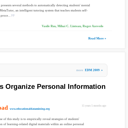
 presents several methods to automatically detecting students' mental
MetaTutor, an intelligent tutoring system that teaches students self-
 proce...
Vasile Rus, Mihai C. Lintean, Roger Azevedo
Read More »
more
EDM 2009
»
 Organize Personal Information
oad
15 years 5 months ago
www.educationaldatamining.org
 of this study is to empirically reveal strategies of students'
on of learning-related digital materials within an online personal