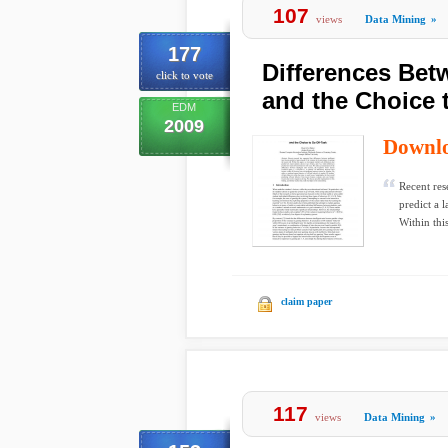
107
views
Data Mining
»
177
Differences Betw
click to vote
and the Choice 
EDM
2009
Downl
Recent res
predict a 
Within this
claim paper
117
views
Data Mining
»