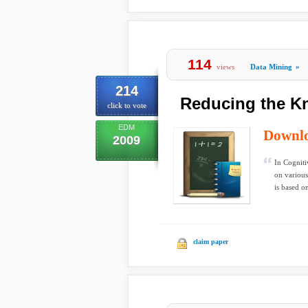
114
views
Data Mining
»
214
Reducing the K
click to vote
EDM
Downl
2009
In Cogniti
on variou
is based on
claim paper