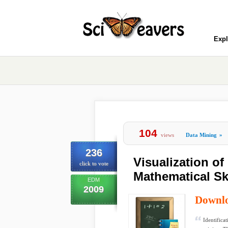
Expl
104
views
Data Mining
»
236
Visualization of
click to vote
Mathematical Sk
EDM
2009
Downl
Identificat