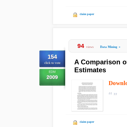
claim paper
94
views
Data Mining
»
154
A Comparison of
click to vote
Estimates
EDM
2009
Downl
claim paper