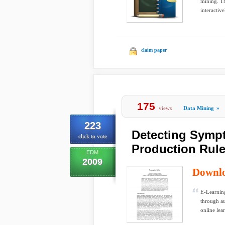
mining. Th
interactivel
claim paper
175
views
Data Mining
»
223
Detecting Symp
click to vote
Production Rul
EDM
2009
Downl
E-Learning
through au
online lea