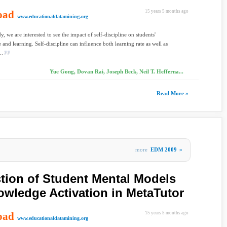
oad
15 years 5 months ago
www.educationaldatamining.org
dy, we are interested to see the impact of self-discipline on students'
and learning. Self-discipline can influence both learning rate as well as
..
Yue Gong, Dovan Rai, Joseph Beck, Neil T. Hefferna...
Read More »
more
EDM 2009
»
tion of Student Mental Models
owledge Activation in MetaTutor
oad
15 years 5 months ago
www.educationaldatamining.org