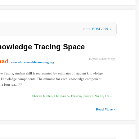
more
EDM 2009
»
nowledge Tracing Space
oad
15 years 5 months ago
www.educationaldatamining.org
ve Tutors, student skill is represented by estimates of student knowledge
s knowledge components. The estimate for each knowledge component
 a four-pa...
Steven Ritter, Thomas K. Harris, Tristan Nixon, Da...
Read More »