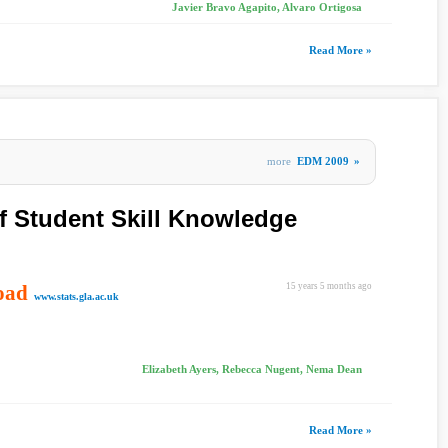
Javier Bravo Agapito, Alvaro Ortigosa
Read More »
more
EDM 2009
»
 Student Skill Knowledge
oad
15 years 5 months ago
www.stats.gla.ac.uk
Elizabeth Ayers, Rebecca Nugent, Nema Dean
Read More »