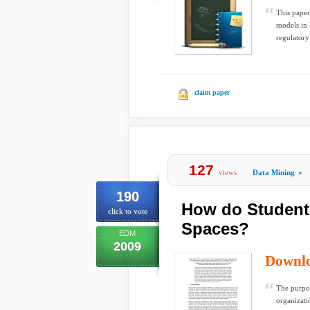
This paper
models in 
regulatory
claim paper
127
views
Data Mining
»
190
How do Students
click to vote
Spaces?
EDM
2009
Downl
The purpose
organizati