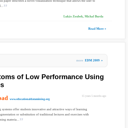
is paper describes a novel visualization technique that allows the user to
...
Lukás Zoubek, Michal Burda
Read More »
more
EDM 2009
»
toms of Low Performance Using
es
oad
15 years 5 months ago
www.educationaldatamining.org
 systems offer students innovative and attractive ways of learning
gmentation or substitution of traditional lectures and exercises with
rning materia...