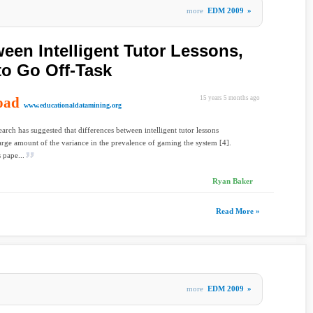
more
EDM 2009
»
een Intelligent Tutor Lessons,
to Go Off-Task
oad
15 years 5 months ago
www.educationaldatamining.org
earch has suggested that differences between intelligent tutor lessons
large amount of the variance in the prevalence of gaming the system [4].
 pape...
Ryan Baker
Read More »
more
EDM 2009
»