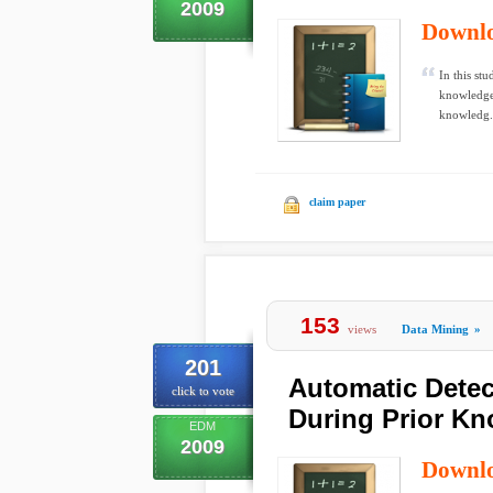
2009
Downl
In this stu
knowledge 
knowledg.
claim paper
153
views
Data Mining
»
201
Automatic Detec
click to vote
During Prior Kn
EDM
2009
Downl