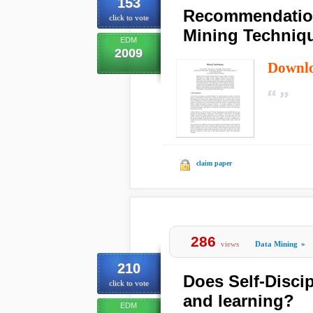
153
Recommendation
click to vote
Mining Techniq
EDM
2009
Downl
claim paper
286
views
Data Mining
»
210
Does Self-Disci
click to vote
and learning?
EDM