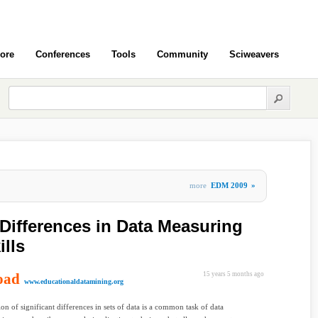
ore
Conferences
Tools
Community
Sciweavers
more
EDM 2009
»
 Differences in Data Measuring
ills
oad
15 years 5 months ago
www.educationaldatamining.org
ion of significant differences in sets of data is a common task of data