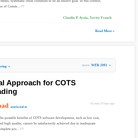
ystems, systematic reuse continues to be an elusive goal. In this context,
ion of Comm...
Claudia P. Ayala, Xavier Franch
Read More »
more
WER 2001
»
ering
»
al Approach for COTS
ading
oad
16 years 10 days ago
acacia.ual.es
he possible benefits of COTS software development, such as low cost,
and high quality, cannot be satisfactorily achieved due to inadequate
omplete pro...