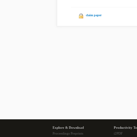
claim paper
Explore & Download
Productivity To
Proceedings Preprints
i2PDF