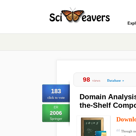
Expl
98
views
Database
»
183
Domain Analysis
click to vote
the-Shelf Compo
ER
2006
Downl
Springer
Though ne