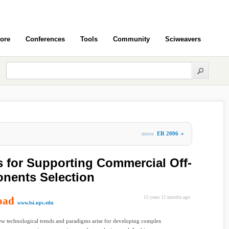
ore
Conferences
Tools
Community
Sciweavers
more
ER 2006
»
 for Supporting Commercial Off-
nents Selection
oad
15 years 11 months ago
www.lsi.upc.edu
w technological trends and paradigms arise for developing complex