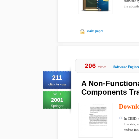
software s
the adopt
claim paper
206
views
Software Engine
211
A Non-Function
click to vote
Components Tr
WER
2001
Downl
Springer
In CBSD, t
low risk, 
and/or inc