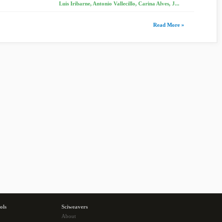
Luis Iribarne, Antonio Vallecillo, Carina Alves, J...
Read More »
ols
Sciweavers
About