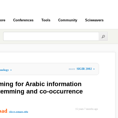
ore
Conferences
Tools
Community
Sciweavers
more
SIGIR 2002
»
hnology
»
ing for Arabic information
t stemming and co-occurrence
oad
15 years 7 months ago
ciir.cs.umass.edu