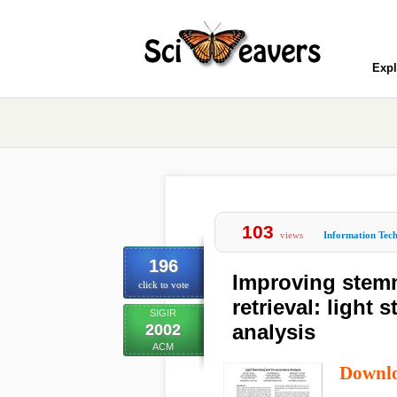
Expl
103
views
Information Tec
196
Improving stemm
click to vote
retrieval: ligh
SIGIR
analysis
2002
ACM
Downl