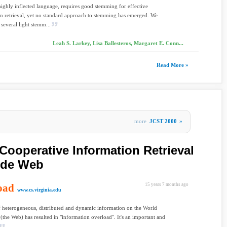
highly inflected language, requires good stemming for effective
n retrieval, yet no standard approach to stemming has emerged. We
several light stemm...
Leah S. Larkey, Lisa Ballesteros, Margaret E. Conn...
Read More »
more
JCST 2000
»
Cooperative Information Retrieval
ide Web
oad
15 years 7 months ago
www.cs.virginia.edu
f heterogeneous, distributed and dynamic information on the World
the Web) has resulted in "information overload". It's an important and