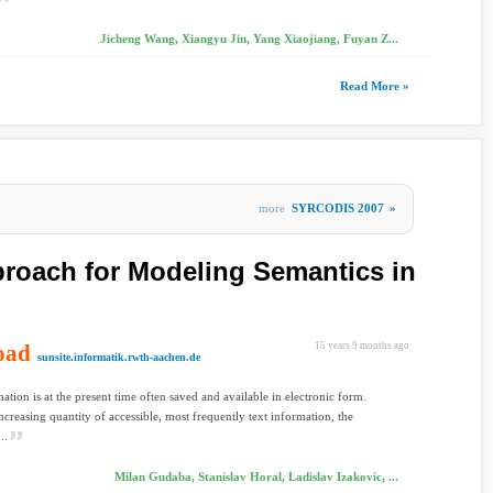
Jicheng Wang, Xiangyu Jin, Yang Xiaojiang, Fuyan Z...
Read More »
more
SYRCODIS 2007
»
roach for Modeling Semantics in
oad
15 years 9 months ago
sunsite.informatik.rwth-aachen.de
ation is at the present time often saved and available in electronic form.
 increasing quantity of accessible, most frequently text information, the
..
Milan Gudaba, Stanislav Horal, Ladislav Izakovic, ...