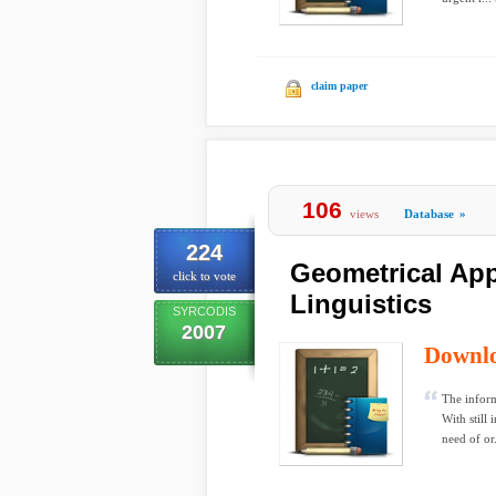
claim paper
106
views
Database
»
224
Geometrical App
click to vote
Linguistics
SYRCODIS
2007
Downl
The inform
With still
need of or.