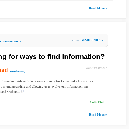
Read More »
more
BCSHCI 2008
»
 Interaction
»
ng for ways to find information?
oad
15 years 9 months ago
www.bcs.org
information retrieval is important not only for its own sake but also for
our understanding and allowing us to evolve our information into
 and wisdom...
Colin Bird
Read More »