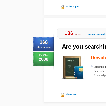
claim paper
136
views
Human Computer
166
Are you searchi
click to vote
BCSHCI
Downl
2008
Effective 
improving 
knowledge
claim paper