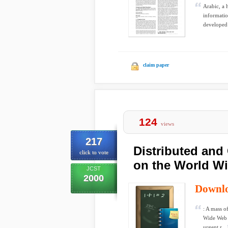
Arabic, a 
informatio
developed 
claim paper
124
views
217
Distributed and 
click to vote
on the World W
JCST
2000
Downl
: A mass o
Wide Web (
urgent r...