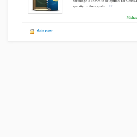
shrinkage is known to be optimal for Gaussia
sparsity on the signal's ...
Michae
claim paper