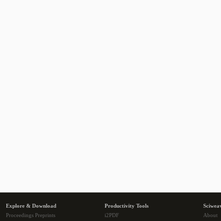
Explore & Download
Productivity Tools
Sciwea
Proceedings Preprints
i2PDF
About