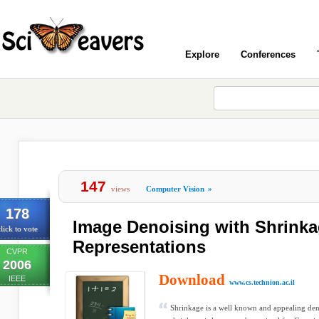
Explore
Conferences
147
views
Computer Vision
»
178
Image Denoising with Shrink
lick to vote
Representations
CVPR
2006
Download
IEEE
www.cs.technion.ac.il
Shrinkage is a well known and appealing den