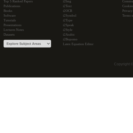
Top 5 Ranked Papers
i2Img
Commu
Publications
i2Text
Cookie
Books
i2OCR
Privacy
Software
i2Symbol
Terms o
Tutorials
i2Type
Presentations
i2Speak
Lectures Notes
i2Style
Datasets
i2Arabic
i2Bopomo
Latex Equation Editor
Copyright 