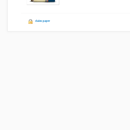
claim paper