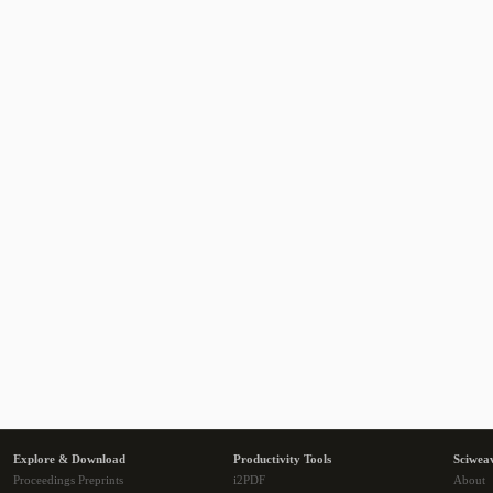
Explore & Download
Productivity Tools
Sciwea
Proceedings Preprints
i2PDF
About