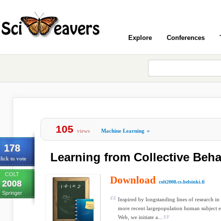
Explore
Conferences
105
views
Machine Learning
»
178
Learning from Collective Beha
lick to vote
COLT
Download
2008
colt2008.cs.helsinki.fi
Springer
Inspired by longstanding lines of research in
more recent largepopulation human subject e
Web, we initiate a...