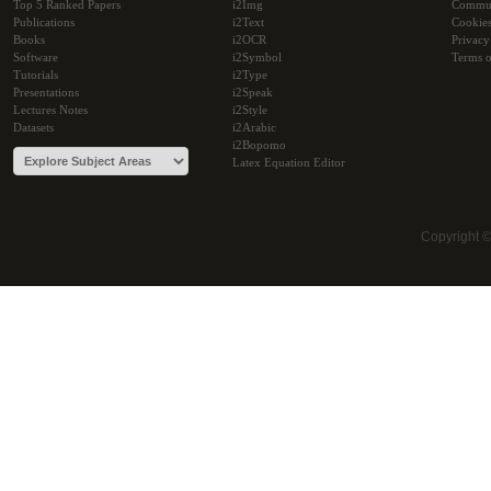
Top 5 Ranked Papers
i2Img
Commu
Publications
i2Text
Cookie
Books
i2OCR
Privacy
Software
i2Symbol
Terms o
Tutorials
i2Type
Presentations
i2Speak
Lectures Notes
i2Style
Datasets
i2Arabic
i2Bopomo
Latex Equation Editor
Copyright 