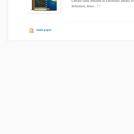
Library (also denoted as Electronic library o
definition, descr...
claim paper