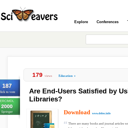
Explore
Conferences
179
views
Education
»
187
Are End-Users Satisfied by Us
lick to vote
Libraries?
ERCIMDL
2000
Download
Springer
www.delos.info
There are many books and journal articles wr