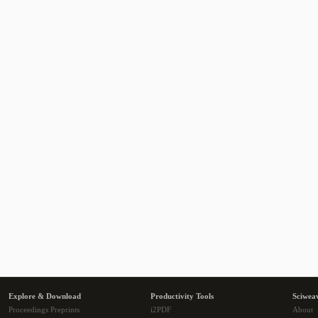
Explore & Download
Productivity Tools
Sciwea
Proceedings Preprints
i2PDF
About