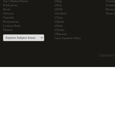
Top 5 Ranked Papers
i2Img
Commu
Publications
i2Text
Cookie
Books
i2OCR
Privacy
Software
i2Symbol
Terms o
Tutorials
i2Type
Presentations
i2Speak
Lectures Notes
i2Style
Datasets
i2Arabic
i2Bopomo
Latex Equation Editor
Copyright 