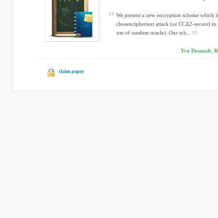
We present a new encryption scheme which is
chosenciphertext attack (or CCA2-secure) in 
use of random oracle). Our sch...
Yvo Desmedt, R
claim paper