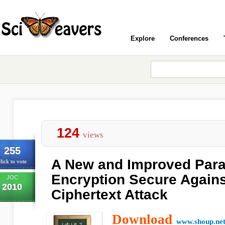
Explore
Conferences
124
views
255
A New and Improved Para
lick to vote
Encryption Secure Again
JOC
2010
Ciphertext Attack
Download
www.shoup.ne