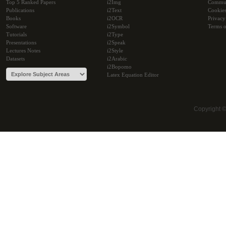
Top 5 Ranked Papers
i2Img
Commu
Publications
i2Text
Cookie
Books
i2OCR
Privacy
Software
i2Symbol
Terms o
Tutorials
i2Type
Presentations
i2Speak
Lectures Notes
i2Style
Datasets
i2Arabic
i2Bopomo
Latex Equation Editor
Copyright 