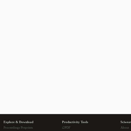
Explore & Download
Productivity Tools
Sciwea
Proceedings Preprints
i2PDF
About