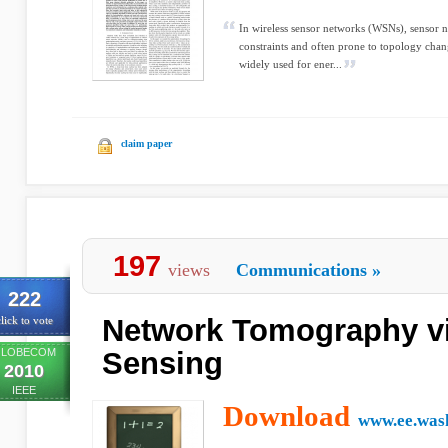
In wireless sensor networks (WSNs), sensor n
constraints and often prone to topology chan
widely used for ener...
claim paper
197
views
Communications
»
222
Network Tomography v
lick to vote
LOBECOM
Sensing
2010
IEEE
Download
www.ee.was