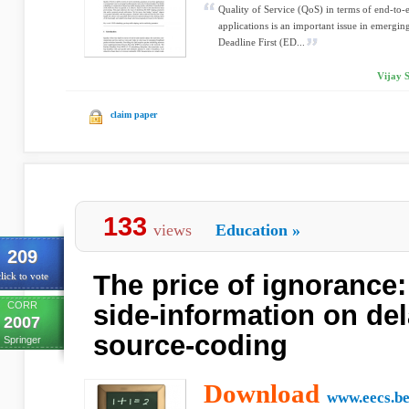
Quality of Service (QoS) in terms of end-to-
applications is an important issue in emergi
Deadline First (ED...
Vijay 
claim paper
133
views
Education
»
209
The price of ignorance:
lick to vote
CORR
side-information on del
2007
source-coding
Springer
Download
www.eecs.be