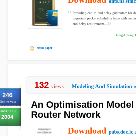
ants.iis.sini
Providing end-to-end delay guarantees for del
important packet scheduling issue with routers
end delay requirement...
Yung-Cheng Tu
claim paper
132
views
Modeling And Simulation
246
An Optimisation Model
lick to vote
MASCOTS
Router Network
2004
Download
pubs.doc.ic.