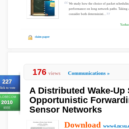
We study how the choice of packet schedulin
performance on long network paths. Taking 
consider both deterministi...
Yashar
claim paper
176
views
Communications
»
227
A Distributed Wake-Up 
lick to vote
LOBECOM
Opportunistic Forwardi
2010
Sensor Networks
IEEE
Download
www4.ncsu.