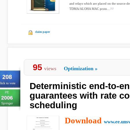
and relays which are placed on the source-de
TDMA/ALOHA MAC proto...
claim paper
95
views
Optimization
»
208
Deterministic end-to-e
lick to vote
PE
guarantees with rate c
2006
scheduling
Springer
Download
www.ee.unsw