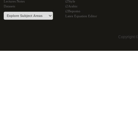
Lectures Notes
i2Style
Datasets
i2Arabic
i2Bopomo
Latex Equation Editor
Copyright 