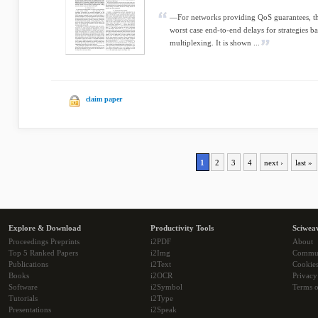
—For networks providing QoS guarantees, thi
worst case end-to-end delays for strategies 
multiplexing. It is shown ...
claim paper
1
2
3
4
next ›
last »
Explore & Download
Productivity Tools
Sciwea
Proceedings Preprints
i2PDF
About
Top 5 Ranked Papers
i2Img
Commu
Publications
i2Text
Cookie
Books
i2OCR
Privacy
Software
i2Symbol
Terms o
Tutorials
i2Type
Presentations
i2Speak