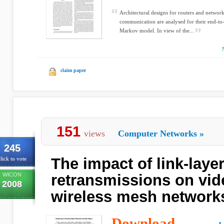
Architectural designs for routers and network
communication are analysed for their end-to
Markov model. In view of the...
claim paper
151
views
Computer Networks
»
245
The impact of link-laye
lick to vote
WICON
retransmissions on vid
2008
wireless mesh network
Download