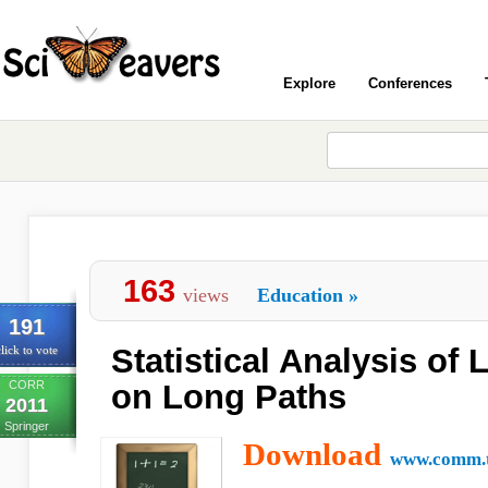
Explore
Conferences
163
views
Education
»
191
Statistical Analysis of
lick to vote
CORR
on Long Paths
2011
Springer
Download
www.comm.t