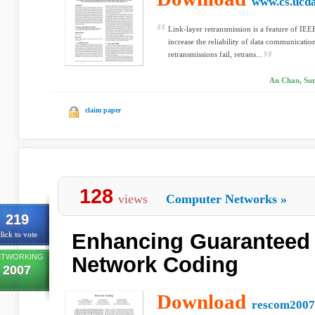
www.cs.ucda
Link-layer retransmission is a feature of IEE
increase the reliability of data communicati
retransmissions fail, retrans...
An Chan, Sun
claim paper
128
views
Computer Networks
»
219
Enhancing Guaranteed 
lick to vote
ETWORKING
Network Coding
2007
Download
rescom2007.