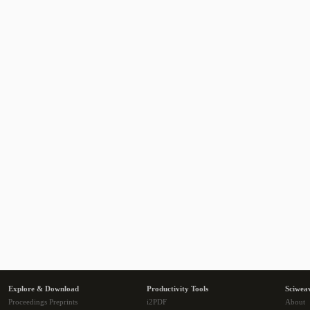
Explore & Download
Productivity Tools
Sciwea
Proceedings Preprints
i2PDF
About