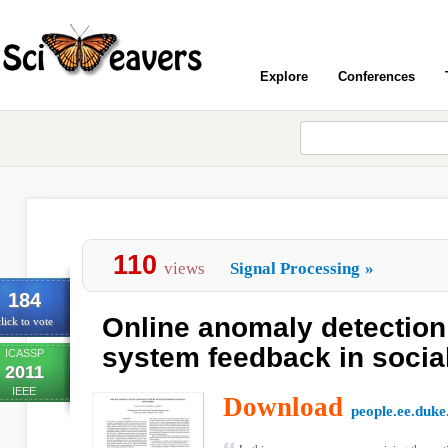
Explore
Conferences
110
views
Signal Processing
»
184
Online anomaly detection
lick to vote
system feedback in socia
ICASSP
2011
IEEE
Download
people.ee.duke