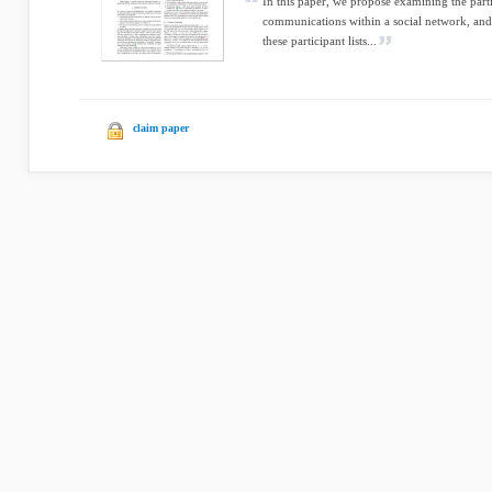
In this paper, we propose examining the parti
communications within a social network, and
these participant lists...
claim paper