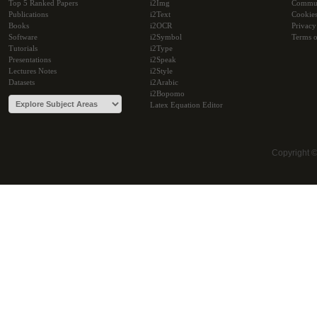
Top 5 Ranked Papers
i2Img
Commu
Publications
i2Text
Cookie
Books
i2OCR
Privacy
Software
i2Symbol
Terms o
Tutorials
i2Type
Presentations
i2Speak
Lectures Notes
i2Style
Datasets
i2Arabic
i2Bopomo
Latex Equation Editor
Copyright 