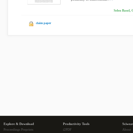
Selen Basol,
claim paper
Explore & Download
Productivity Tools
Sciwea
Proceedings Preprints
i2PDF
About