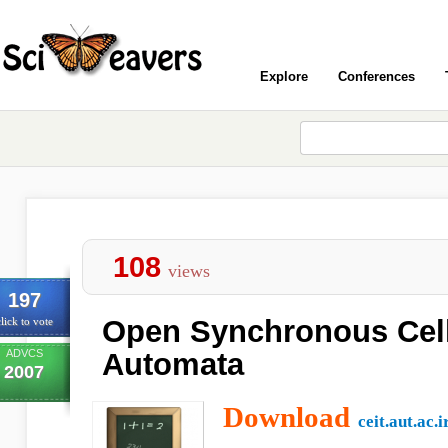
Explore
Conferences
108
views
197
Open Synchronous Cell
lick to vote
ADVCS
Automata
2007
Download
ceit.aut.ac.i