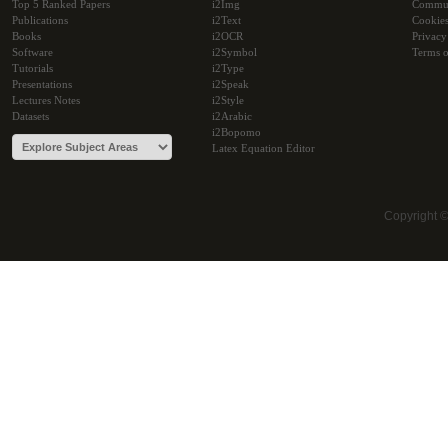
Top 5 Ranked Papers
i2Img
Commu
Publications
i2Text
Cookie
Books
i2OCR
Privacy
Software
i2Symbol
Terms o
Tutorials
i2Type
Presentations
i2Speak
Lectures Notes
i2Style
Datasets
i2Arabic
i2Bopomo
Latex Equation Editor
Copyright 