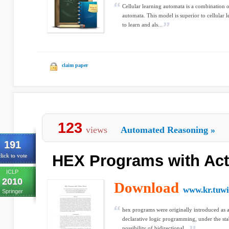
Cellular learning automata is a combination o
automata. This model is superior to cellular l
to learn and als...
claim paper
123
views
Automated Reasoning
»
191
HEX Programs with Ac
lick to vote
ICLP
2010
Download
www.kr.tuwi
Springer
hex programs were originally introduced as 
declarative logic programming, under the sta
possibility of bidirectional...