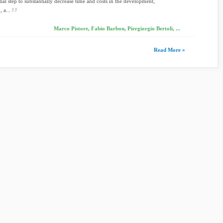
tial step to substantially decrease time and costs in the development,
, a...
Marco Pistore, Fabio Barbon, Piergiorgio Bertoli, ...
Read More »