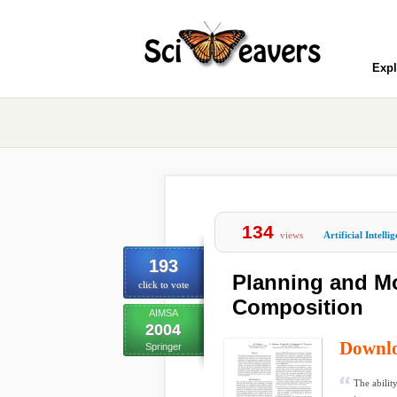
Expl
134
views
Artificial Intelli
193
Planning and M
click to vote
Composition
AIMSA
2004
Downl
Springer
The abilit