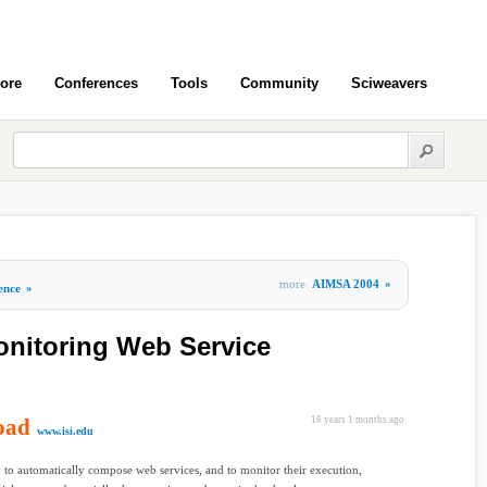
ore
Conferences
Tools
Community
Sciweavers
more
AIMSA 2004
»
gence
»
onitoring Web Service
oad
16 years 1 months ago
www.isi.edu
y to automatically compose web services, and to monitor their execution,