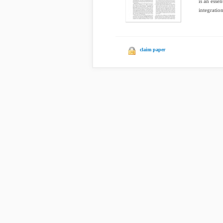
is an essen
integration
claim paper