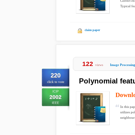
Correct ext
Typical fea
claim paper
122
views
Image Processin
220
Polynomial featu
click to vote
ICIP
Downl
2002
IEEE
In this pa
utilizes p
neighbouri