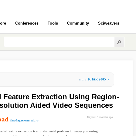
ore
Conferences
Tools
Community
Sciweavers
more
ICIAR 2005
»
 Feature Extraction Using Region-
solution Aided Video Sequences
oad
16 years 1 months ago
faraday.ee.emu.edu.tr
Facial feature extraction is a fundamental problem in image processing.