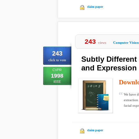
claim paper
243
views
Computer Vision
243
Subtly Differen
click to vote
and Expression 
CVPR
1998
Downl
IEEE
We have de
extraction
facial expr
claim paper