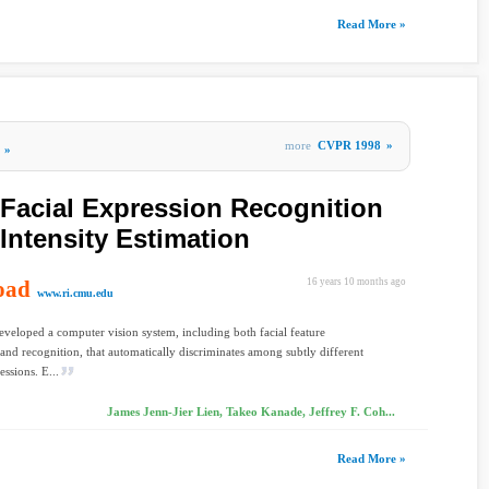
Read More »
more
CVPR 1998
»
»
t Facial Expression Recognition
Intensity Estimation
oad
16 years 10 months ago
www.ri.cmu.edu
veloped a computer vision system, including both facial feature
 and recognition, that automatically discriminates among subtly different
essions. E...
James Jenn-Jier Lien, Takeo Kanade, Jeffrey F. Coh...
Read More »