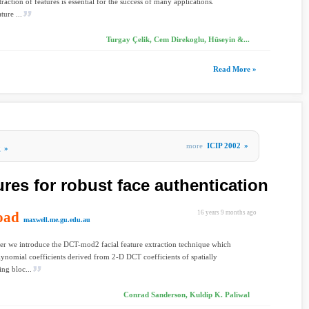
raction of features is essential for the success of many applications.
ture ...
Turgay Çelik, Cem Direkoglu, Hüseyin &...
Read More »
more
ICIP 2002
»
g
»
res for robust face authentication
oad
16 years 9 months ago
maxwell.me.gu.edu.au
per we introduce the DCT-mod2 facial feature extraction technique which
olynomial coefficients derived from 2-D DCT coefficients of spatially
ng bloc...
Conrad Sanderson, Kuldip K. Paliwal