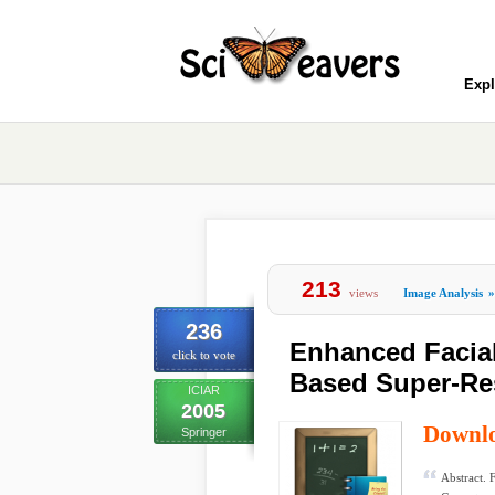
Expl
213
views
Image Analysis
»
236
Enhanced Facial
click to vote
Based Super-Re
ICIAR
2005
Downl
Springer
Abstract. 