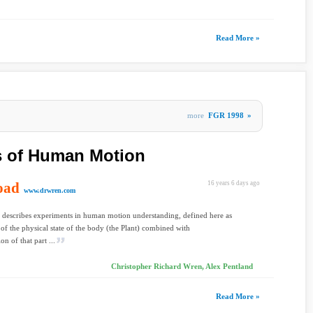
Read More »
more
FGR 1998
»
 of Human Motion
oad
16 years 6 days ago
www.drwren.com
 describes experiments in human motion understanding, defined here as
 of the physical state of the body (the Plant) combined with
ion of that part ...
Christopher Richard Wren, Alex Pentland
Read More »