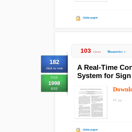
claim paper
103
views
Biometrics
»
182
A Real-Time Co
click to vote
System for Sig
FGR
1998
Downl
IEEE
claim paper