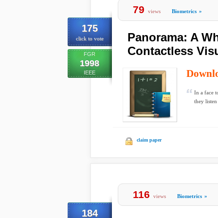
79
views
Biometrics
»
175
Panorama: A Wha
click to vote
Contactless Visu
FGR
1998
Downl
IEEE
In a face 
they listen
claim paper
116
views
Biometrics
»
184