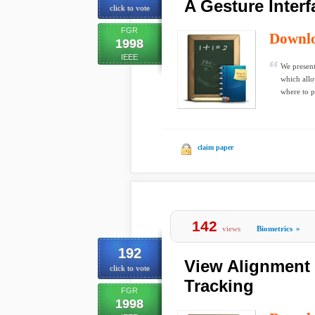
A Gesture Inter
click to vote
FGR
Downl
1998
IEEE
We present
which allo
where to pu
claim paper
142
views
Biometrics
»
192
View Alignment 
click to vote
Tracking
FGR
1998