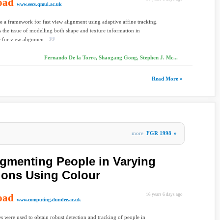
oad
www.eecs.qmul.ac.uk
 a framework for fast view alignment using adaptive affine tracking.
 the issue of modelling both shape and texture information in
 for view alignmen...
Fernando De la Torre, Shaogang Gong, Stephen J. Mc...
Read More »
more
FGR 1998
»
gmenting People in Varying
ions Using Colour
oad
16 years 6 days ago
www.computing.dundee.ac.uk
s were used to obtain robust detection and tracking of people in