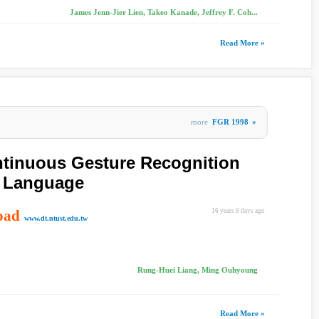
James Jenn-Jier Lien, Takeo Kanade, Jeffrey F. Coh...
Read More »
more
FGR 1998
»
ntinuous Gesture Recognition
n Language
oad
16 years 6 days ago
www.dt.ntust.edu.tw
Rung-Huei Liang, Ming Ouhyoung
Read More »