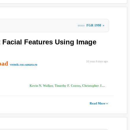
more
FGR 1998
»
t Facial Features Using Image
oad
16 years 6 days ago
vestnik.ssu.samara.ru
Kevin N. Walker, Timothy F. Cootes, Christopher J....
Read More »