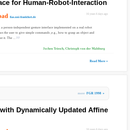
face for Human-Robot-Interaction
oad
16 years 6 days ago
fias.uni-frankfurt.de
 a person-independent gesture interface implemented on a real robot
ws the user to give simple commands ,e.g., how to grasp an object and
t it. The ...
Jochen Triesch, Christoph von der Malsburg
Read More »
more
FGR 1998
»
with Dynamically Updated Affine
16 years 6 days ago