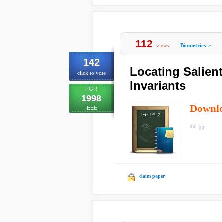
112
views
Biometrics
»
142
Locating Salien
click to vote
Invariants
FGR
1998
Downl
IEEE
claim paper