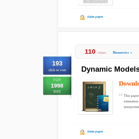
claim paper
110
views
Biometrics
»
193
Dynamic Models
click to vote
FGR
Downl
1998
IEEE
This paper
estimation
interpretat
claim paper