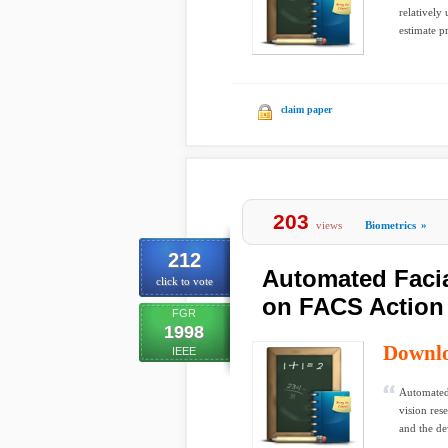
relatively
estimate pr
claim paper
203
views
Biometrics
»
212
Automated Faci
click to vote
on FACS Action
FGR
1998
Downl
IEEE
Automated 
vision res
and the d