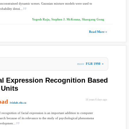
 unconstrained dynamic scenes. Gaussian mixture models were used to
obability densi...
Yogesh Raja, Stephen J. McKenna, Shaogang Gong
Read More »
more
FGR 1998
»
al Expression Recognition Based
 Units
oad
16 years 6 days ago
ivizlab.sfu.ca
recognition of facial expression is an important addition to computer
earch because of its relevance to the study of psychological phenomena
evelopmen...