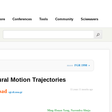
ore
Conferences
Tools
Community
Sciweavers
more
FGR 1998
»
ral Motion Trajectories
oad
15 years 11 months ago
cgi.di.uoa.gr
Ming-Hsuan Yang, Narendra Ahuja