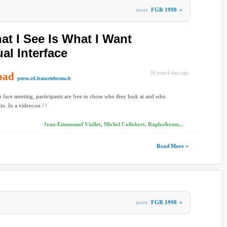
more
FGR 1998
»
t I See Is What I Want
al Interface
oad
16 years 6 days ago
perso.rd.francetelecom.fr
to face meeting, participants are free to chose who they look at and who
 to. In a videocon
Jean-Emmanuel Viallet, Michel Collobert, Rapha&eum...
Read More »
more
FGR 1998
»