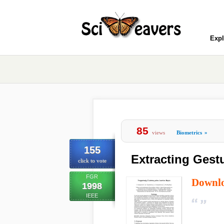
Expl
85
views
Biometrics
»
155
Extracting Gestu
click to vote
FGR
Downl
1998
IEEE