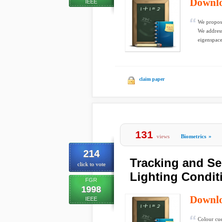
Downl
IEEE
We propose
We address
eigenspace
claim paper
131
views
Biometrics
»
214
Tracking and Se
click to vote
Lighting Condit
FGR
1998
Downl
IEEE
Colour cue