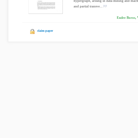
hypergraph, arising in data-mining and machi
and partial transve...
Endre Boros, 
claim paper