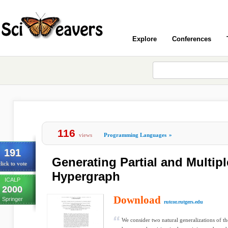
Explore
Conferences
116
views
Programming Languages
»
191
Generating Partial and Multipl
lick to vote
Hypergraph
ICALP
2000
Download
Springer
rutcor.rutgers.edu
We consider two natural generalizations of the