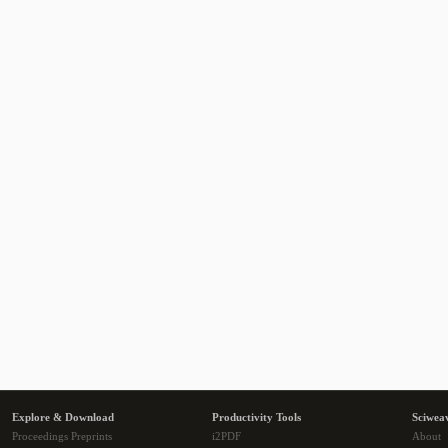
Explore & Download
Productivity Tools
Sciwea
Proceedings Preprints
i2PDF
About