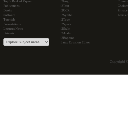
Top 5 Ranked Papers
i2Img
Commu
Publications
i2Text
Cookie
Books
i2OCR
Privacy
Software
i2Symbol
Terms o
Tutorials
i2Type
Presentations
i2Speak
Lectures Notes
i2Style
Datasets
i2Arabic
i2Bopomo
Latex Equation Editor
Copyright 