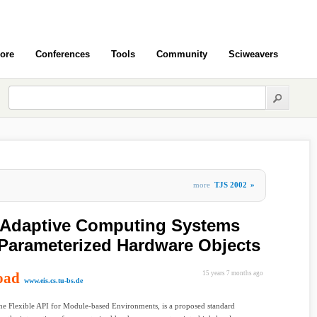
ore
Conferences
Tools
Community
Sciweavers
more
TJS 2002
»
r Adaptive Computing Systems
Parameterized Hardware Objects
oad
15 years 7 months ago
www.eis.cs.tu-bs.de
e Flexible API for Module-based Environments, is a proposed standard