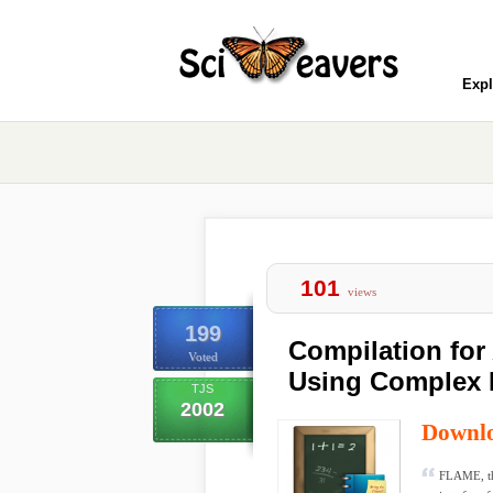
Expl
101
views
199
Compilation fo
Voted
Using Complex 
TJS
2002
Downl
FLAME, th