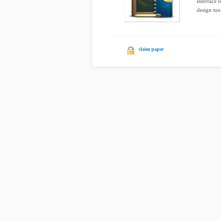
interface 
design tool
claim paper