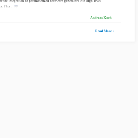
for the integration of parameterized hardware generators into high-level
s. This ...
Andreas Koch
Read More »