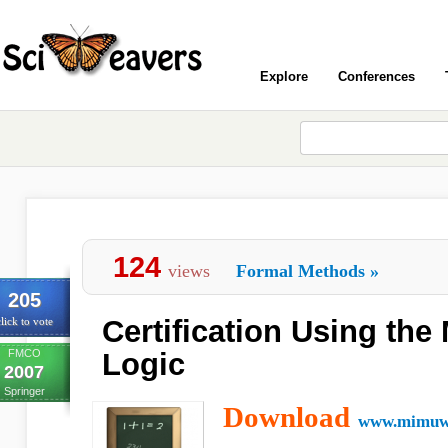
Explore
Conferences
124
views
Formal Methods
»
205
Certification Using th
lick to vote
FMCO
Logic
2007
Springer
Download
www.mimuw.