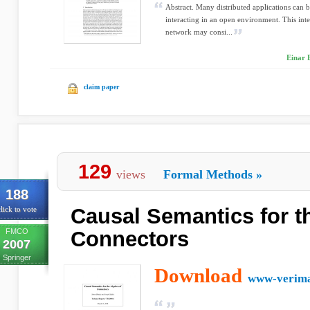
Abstract. Many distributed applications can
interacting in an open environment. This inte
network may consi...
Einar 
claim paper
129
views
Formal Methods
»
188
Causal Semantics for t
lick to vote
FMCO
Connectors
2007
Springer
Download
www-verima