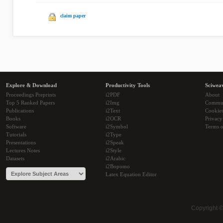
claim paper
Explore & Download
Productivity Tools
Sciwea
Proceedings Preprints
i2PDF
About
Top 5 Ranked Papers
i2Img
Commu
Publications
i2Text
Cookie
Books
i2OCR
Privacy
Software
i2Symbol
Terms o
Tutorials
i2Type
Presentations
i2Speak
Lectures Notes
i2Style
Datasets
i2Arabic
i2Bopomo
Latex Equation Editor
Copyright 