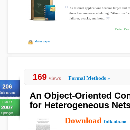
As Internet applications become larger and 
them becomes overwhelming. “Abnormal” eve
failures, attacks, and hots...
Peter Van 
claim paper
169
views
Formal Methods
»
206
An Object-Oriented C
lick to vote
FMCO
for Heterogeneous Net
2007
Springer
Download
folk.uio.no