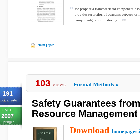
We propose a framework for component-based
provides separation of concerns between comp
components), coordination (vi...
claim paper
103
views
Formal Methods
»
191
Safety Guarantees from
lick to vote
FMCO
Resource Management
2007
Springer
Download
homepages.i