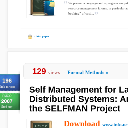
We present a language and a program analysis 
resource management idioms, in particular a
booking” of costl...
claim paper
129
views
Formal Methods
»
196
Self Management for L
lick to vote
FMCO
Distributed Systems: A
2007
the SELFMAN Project
Springer
Download
www.info.uc