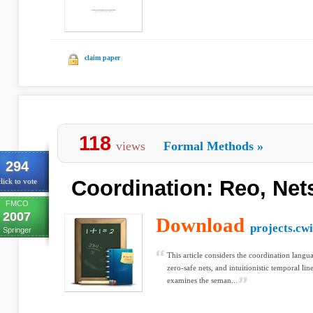
claim paper
118
views
Formal Methods
»
294
Coordination: Reo, Net
lick to vote
FMCO
2007
Download
projects.cwi
Springer
This article considers the coordination langua
zero-safe nets, and intuitionistic temporal lin
examines the seman...