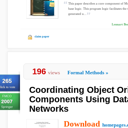
This paper describes a core component of M
base logic. This program logic facilitates the 
generated u...
Lennart Be
claim paper
196
views
Formal Methods
»
265
Coordinating Object Or
lick to vote
FMCO
Components Using Dat
2007
Networks
Springer
Download
homepages.c