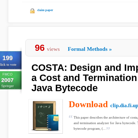
claim paper
96
views
Formal Methods
»
199
COSTA: Design and Imp
lick to vote
FMCO
a Cost and Termination
2007
Java Bytecode
Springer
Download
clip.dia.fi.u
This paper describes the architecture of costa,
and termination analyzer for Java bytecode. 
bytecode program, (...