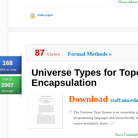
Elvira Alber
claim paper
87
views
Formal Methods
»
168
Universe Types for Top
lick to vote
FMCO
Encapsulation
2007
Springer
Download
staff.um.ed
The Universe Type System is an ownership ty
programming languages that hierarchically stru
reason modularly about...
Dave Cunningha