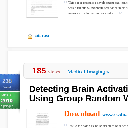
This paper presents a development and testing
with a functional magnetic resonance imagi
neuroscience human motor control ...
claim paper
185
views
Medical Imaging
»
238
Detecting Brain Activat
Voted
MICCAI
Using Group Random W
2010
Springer
Download
www.cs.sfu.
Due to the complex noise structure of funct