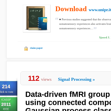
Download
www.unipr.i
■ Previous studies suggested that the observa
somatosensory experiences also activates bra
somatosensory experiences....
Sjoerd J. 
claim paper
112
views
Signal Processing
»
214
Data-driven fMRI group 
lick to vote
ICASSP
using connected comp
2011
Gaussian process class
IEEE