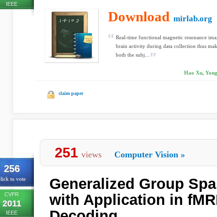
IEEE
Download
mirlab.org
Real-time functional magnetic resonance imag
brain activity during data collection thus mak
both the subj...
Hao Xu, Yongx
claim paper
251
views
Computer Vision
»
256
Generalized Group Spar
lick to vote
CVPR
with Application in fMR
2011
Decoding
IEEE