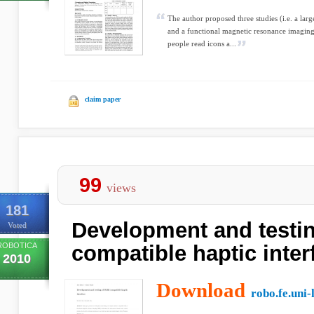
The author proposed three studies (i.e. a lar
and a functional magnetic resonance imaging 
people read icons a...
claim paper
99
views
181
Development and testin
Voted
ROBOTICA
compatible haptic inter
2010
Download
robo.fe.uni-l