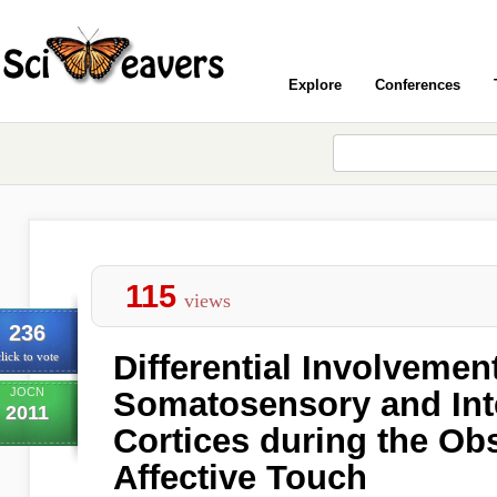
Explore
Conferences
115
views
236
Differential Involvement
lick to vote
JOCN
Somatosensory and Int
2011
Cortices during the Obs
Affective Touch