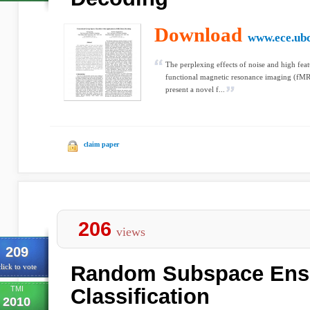
Download
www.ece.ubc
The perplexing effects of noise and high fea
functional magnetic resonance imaging (fMRI)
present a novel f...
claim paper
206
views
209
Random Subspace Ense
lick to vote
TMI
Classification
2010