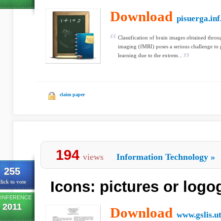
Download
pisuerga.inf
Classification of brain images obtained thro
imaging (fMRI) poses a serious challenge to
learning due to the extrem...
claim paper
194
views
Information Technology
»
255
Icons: pictures or log
lick to vote
ONFERENCE
2011
Download
www.gslis.u