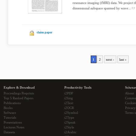
resonance imaging (fMRI) data. We project t
dimensional subspace spanned by wave...
claim paper
1
2
next ›
last »
Explore & Download
Productivity Tools
Sciwea
Proceedings Preprints
i2PDF
About
Top 5 Ranked Papers
i2Img
Commu
Publications
i2Text
Cookie
Books
i2OCR
Privacy
Software
i2Symbol
Terms o
Tutorials
i2Type
Presentations
i2Speak
Lectures Notes
i2Style
Datasets
i2Arabic