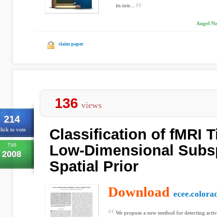
its inte...
Angel Ne
claim paper
136
views
214
Classification of fMRI T
lick to vote
TMI
Low-Dimensional Subs
2008
Spatial Prior
Download
ecee.colora
We propose a new method for detecting activ