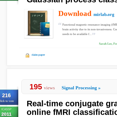
Download
mirlab.org
Functional magnetic resonance imaging (fMRI
brain activity due to its non-invasiveness. C
needs to be available f...
Sarah Lee, Fe
claim paper
195
views
Signal Processing
»
216
Real-time conjugate gra
lick to vote
ICASSP
online fMRI classificati
2011