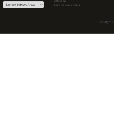
i2Bopomo
Latex Equation Editor
Copyright 