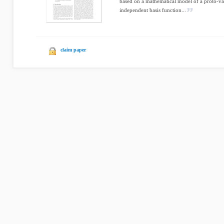
based on a mathematical model of a proto-val
independent basis function...
claim paper