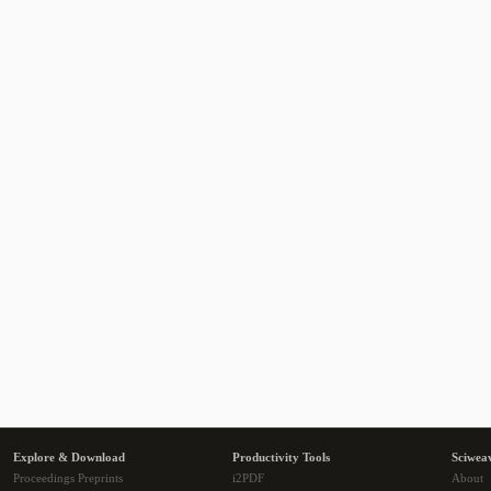
Explore & Download
Productivity Tools
Sciwea
Proceedings Preprints
i2PDF
About