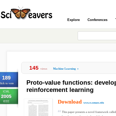
Explore
Conferences
145
views
Machine Learning
»
189
Proto-value functions: devel
lick to vote
reinforcement learning
ICML
2005
Download
IEEE
www.cs.umass.edu
This paper presents a novel framework calle