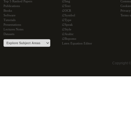
Top 5 Ranked Papers
i2Img
Commu
Publications
i2Text
Cookie
Books
i2OCR
Privacy
Software
i2Symbol
Terms o
Tutorials
i2Type
Presentations
i2Speak
Lectures Notes
i2Style
Datasets
i2Arabic
i2Bopomo
Latex Equation Editor
Copyright 