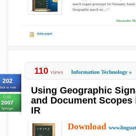
search engine prototype for Germany, based 
Geographic search en...
Alexander Mar
claim paper
110
views
Information Technology
»
202
Using Geographic Sign
lick to vote
CLEF
and Document Scopes 
2007
IR
Springer
Download
www.linguat