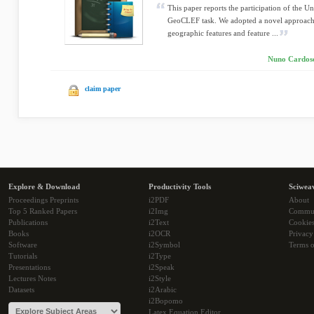
This paper reports the participation of the U
GeoCLEF task. We adopted a novel approach
geographic features and feature ...
Nuno Cardoso,
claim paper
Explore & Download
Productivity Tools
Sciwea
Proceedings Preprints
i2PDF
About
Top 5 Ranked Papers
i2Img
Commu
Publications
i2Text
Cookie
Books
i2OCR
Privacy
Software
i2Symbol
Terms o
Tutorials
i2Type
Presentations
i2Speak
Lectures Notes
i2Style
Datasets
i2Arabic
i2Bopomo
Latex Equation Editor