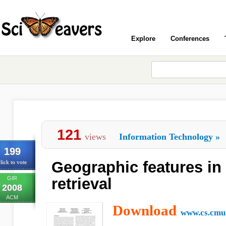
Explore
Conferences
121
views
Information Technology
»
199
Geographic features in
lick to vote
GIR
retrieval
2008
ACM
Download
www.cs.cmu