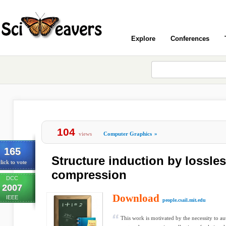
Explore
Conferences
104
views
Computer Graphics
»
165
Structure induction by lossle
lick to vote
compression
DCC
2007
Download
IEEE
people.csail.mit.edu
This work is motivated by the necessity to au