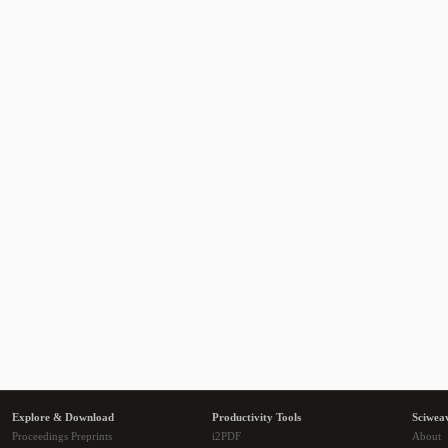
Explore & Download
Productivity Tools
Sciwea
Proceedings Preprints
i2PDF
About