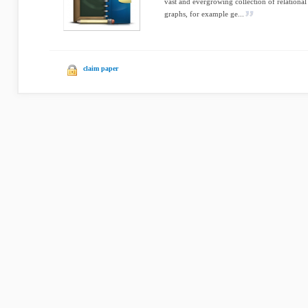
vast and evergrowing collection of relationa
graphs, for example ge...
claim paper