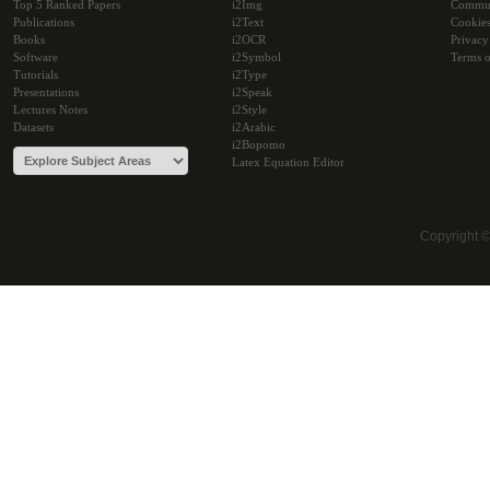
Top 5 Ranked Papers
i2Img
Commu
Publications
i2Text
Cookie
Books
i2OCR
Privacy
Software
i2Symbol
Terms o
Tutorials
i2Type
Presentations
i2Speak
Lectures Notes
i2Style
Datasets
i2Arabic
i2Bopomo
Latex Equation Editor
Copyright 