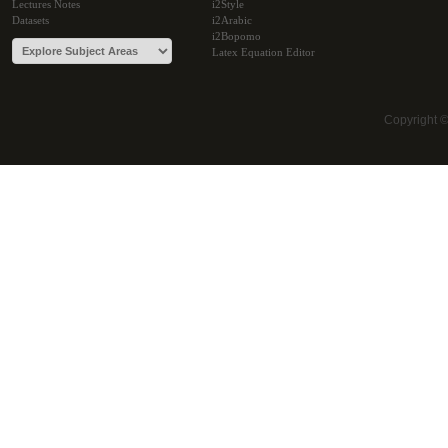
Lectures Notes
i2Style
Datasets
i2Arabic
i2Bopomo
Latex Equation Editor
Copyright 