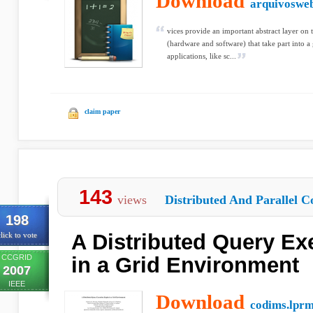
Download
arquivosweb
vices provide an important abstract layer o
(hardware and software) that take part into a 
applications, like sc...
claim paper
143
views
Distributed And Parallel C
198
A Distributed Query Ex
lick to vote
CCGRID
in a Grid Environment
2007
IEEE
Download
codims.lprm.