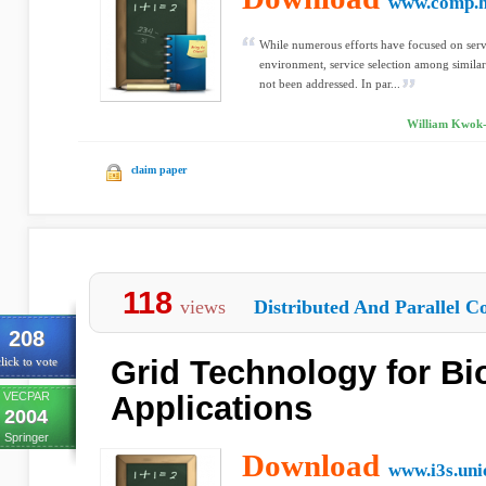
www.comp.h
While numerous efforts have focused on serv
environment, service selection among similar
not been addressed. In par...
William Kwok-W
claim paper
118
views
Distributed And Parallel C
208
Grid Technology for Bi
lick to vote
VECPAR
Applications
2004
Springer
Download
www.i3s.uni