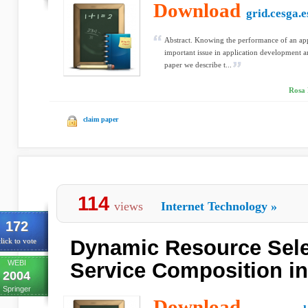
Download
grid.cesga.e
Abstract. Knowing the performance of an app
important issue in application development an
paper we describe t...
Rosa 
claim paper
114
views
Internet Technology
»
172
Dynamic Resource Sele
lick to vote
WEBI
Service Composition in
2004
Springer
Download