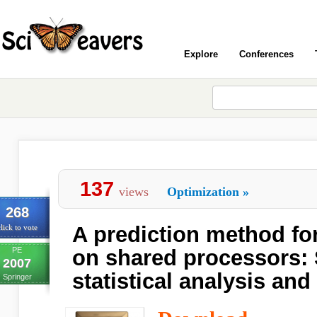
Explore
Conferences
137
views
Optimization
»
268
A prediction method fo
lick to vote
PE
on shared processors: 
2007
statistical analysis an
Springer