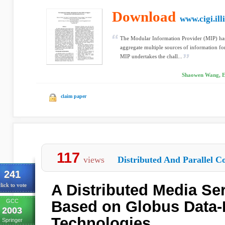
Download
www.cigi.ill
The Modular Information Provider (MIP) has
aggregate multiple sources of information fo
MIP undertakes the chall...
Shaowen Wang, E
claim paper
117
views
Distributed And Parallel C
241
A Distributed Media Se
lick to vote
GCC
Based on Globus Data
2003
Technologies
Springer