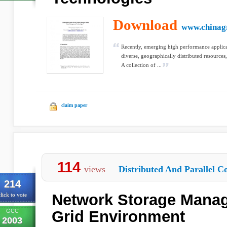
Download
www.chinagr
Recently, emerging high performance applicati
diverse, geographically distributed resources,
A collection of ...
claim paper
114
views
Distributed And Parallel C
214
Network Storage Manag
lick to vote
GCC
Grid Environment
2003