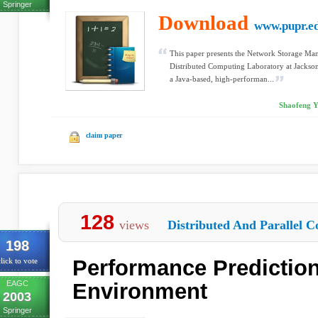
Springer
Download
www.pupr.e
This paper presents the Network Storage Ma
Distributed Computing Laboratory at Jackson
a Java-based, high-performan...
Shaofeng Ya
claim paper
128
views
Distributed And Parallel C
198
Performance Prediction
lick to vote
EAGC
Environment
2003
Springer