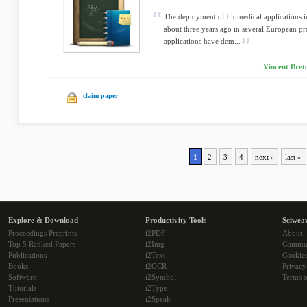
The deployment of biomedical applications in
about three years ago in several European pro
applications have dem...
Vincent Bret
claim paper
1
2
3
4
next ›
last »
Explore & Download
Productivity Tools
Sciwea
Proceedings Preprints
i2PDF
About
Top 5 Ranked Papers
i2Img
Commu
Publications
i2Text
Cookie
Books
i2OCR
Privacy
Software
i2Symbol
Terms o
Tutorials
i2Type
Presentations
i2Speak