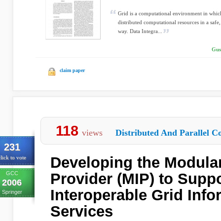
Grid is a computational environment in which
distributed computational resources in a safe
way. Data Integra...
Gus
claim paper
118
views
Distributed And Parallel C
231
Developing the Modular
lick to vote
GCC
Provider (MIP) to Supp
2006
Interoperable Grid Info
Springer
Services