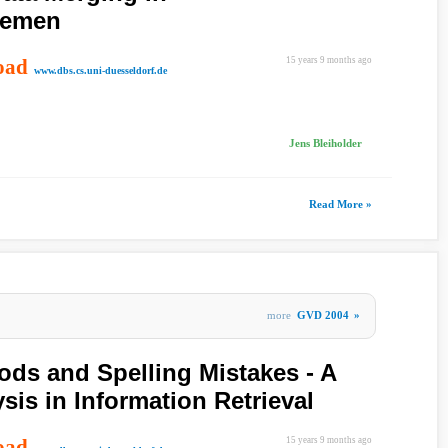
temen
oad
15 years 9 months ago
www.dbs.cs.uni-duesseldorf.de
Jens Bleiholder
Read More »
more
GVD 2004
»
ods and Spelling Mistakes - A
ysis in Information Retrieval
oad
15 years 9 months ago