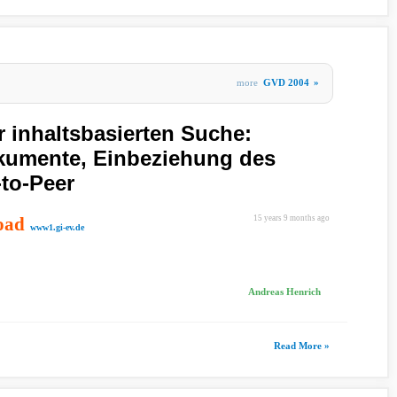
more
GVD 2004
»
r inhaltsbasierten Suche:
okumente, Einbeziehung des
-to-Peer
oad
15 years 9 months ago
www1.gi-ev.de
Andreas Henrich
Read More »