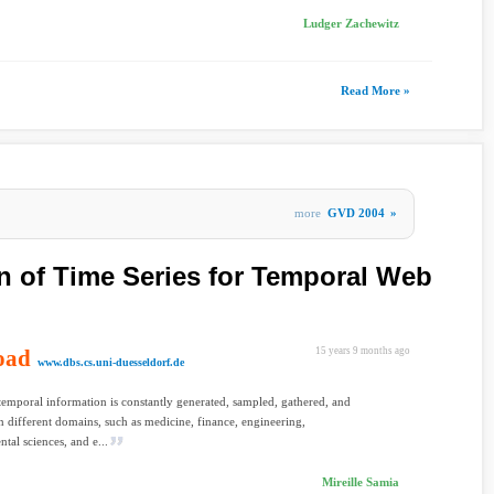
Ludger Zachewitz
Read More »
more
GVD 2004
»
n of Time Series for Temporal Web
oad
15 years 9 months ago
www.dbs.cs.uni-duesseldorf.de
temporal information is constantly generated, sampled, gathered, and
n different domains, such as medicine, finance, engineering,
tal sciences, and e...
Mireille Samia