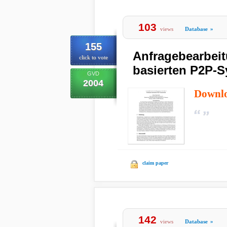
103
views
Database
»
155
Anfragebearbei
click to vote
basierten P2P-
GVD
2004
Downl
claim paper
142
views
Database
»