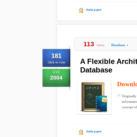
claim paper
113
views
Database
»
181
A Flexible Arch
click to vote
Database
GVD
2004
Downl
Originally
informati
concept of
claim paper