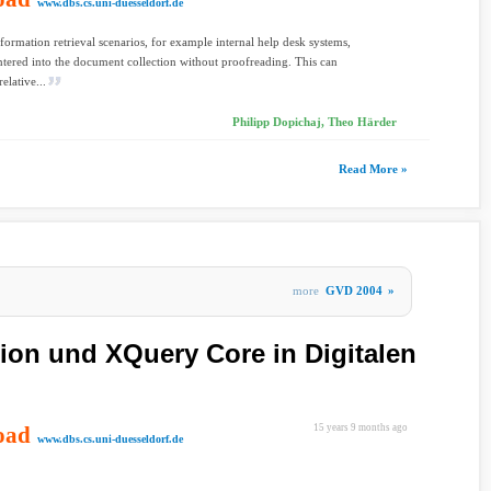
www.dbs.cs.uni-duesseldorf.de
formation retrieval scenarios, for example internal help desk systems,
entered into the document collection without proofreading. This can
relative...
Philipp Dopichaj, Theo Härder
Read More »
more
GVD 2004
»
ion und XQuery Core in Digitalen
oad
15 years 9 months ago
www.dbs.cs.uni-duesseldorf.de