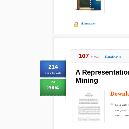
claim paper
107
views
Database
»
214
A Representatio
click to vote
Mining
GVD
2004
Downl
Data with 
analyzed i
environmen