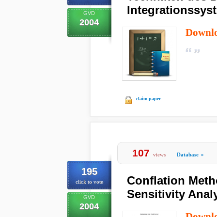
Integrationssys
GVD
2004
Downl
claim paper
107
views
Database
»
195
Conflation Meth
click to vote
Sensitivity Anal
GVD
2004
Downl