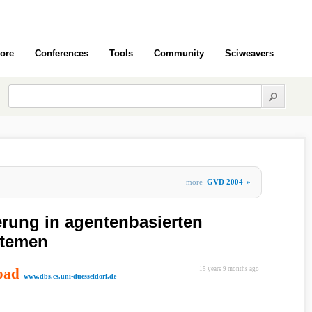
ore
Conferences
Tools
Community
Sciweavers
more
GVD 2004
»
rung in agentenbasierten
stemen
oad
15 years 9 months ago
www.dbs.cs.uni-duesseldorf.de