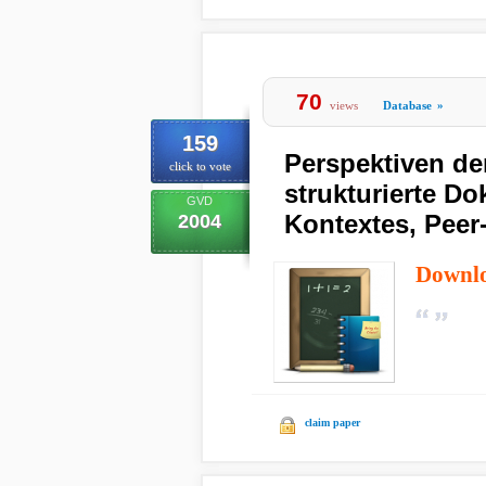
70
views
Database
»
159
Perspektiven de
click to vote
strukturierte D
GVD
Kontextes, Peer
2004
Downl
claim paper