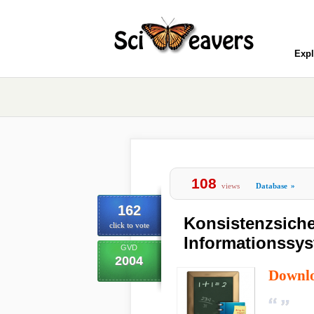
Expl
108
views
Database
»
162
Konsistenzsiche
click to vote
Informationssy
GVD
2004
Downl