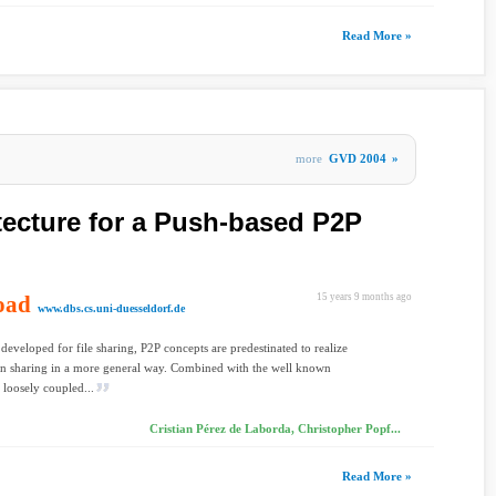
Read More »
more
GVD 2004
»
itecture for a Push-based P2P
oad
15 years 9 months ago
www.dbs.cs.uni-duesseldorf.de
 developed for file sharing, P2P concepts are predestinated to realize
on sharing in a more general way. Combined with the well known
 loosely coupled...
Cristian Pérez de Laborda, Christopher Popf...
Read More »