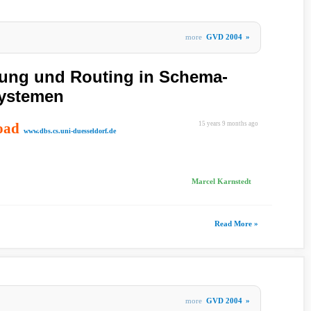
more
GVD 2004
»
tung und Routing in Schema-
Systemen
oad
15 years 9 months ago
www.dbs.cs.uni-duesseldorf.de
Marcel Karnstedt
Read More »
more
GVD 2004
»