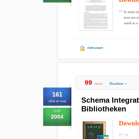
In some in
texts are 
result in a 
claim paper
99
views
Database
»
161
Schema Integrat
click to vote
Bibliotheken
GVD
2004
Downl