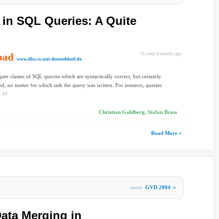
 in SQL Queries: A Quite
oad
15 years 9 months ago
www.dbs.cs.uni-duesseldorf.de
gate classes of SQL queries which are syntactically correct, but certainly
ed, no matter for which task the query was written. For instance, queries
.
Christian Goldberg, Stefan Brass
Read More »
more
GVD 2004
»
ata Merging in