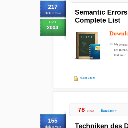
217
Semantic Errors
click to vote
Complete List
GVD
2004
Downl
We investi
not intend
that are c..
claim paper
78
views
Database
»
155
Techniken des D
click to vote