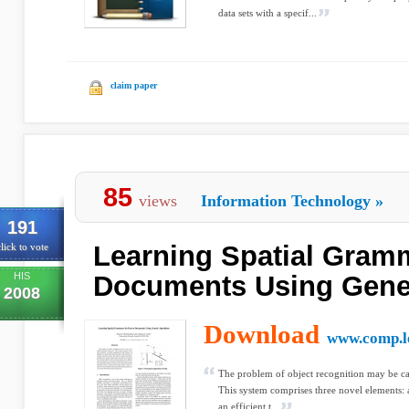
data sets with a specif...
claim paper
85
views
Information Technology
»
191
Learning Spatial Gram
lick to vote
HIS
Documents Using Genet
2008
Download
www.comp.le
The problem of object recognition may be ca
This system comprises three novel elements: a 
an efficient t...