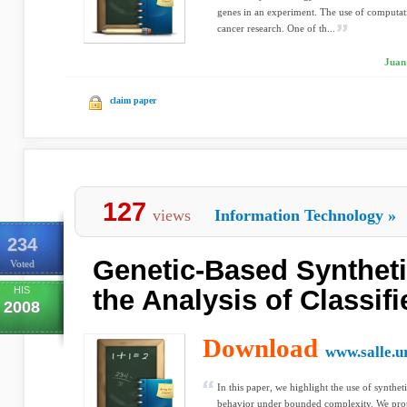
genes in an experiment. The use of computat
cancer research. One of th...
Juan 
claim paper
127
views
Information Technology
»
234
Genetic-Based Syntheti
Voted
HIS
the Analysis of Classif
2008
Download
www.salle.u
In this paper, we highlight the use of syntheti
behavior under bounded complexity. We prop