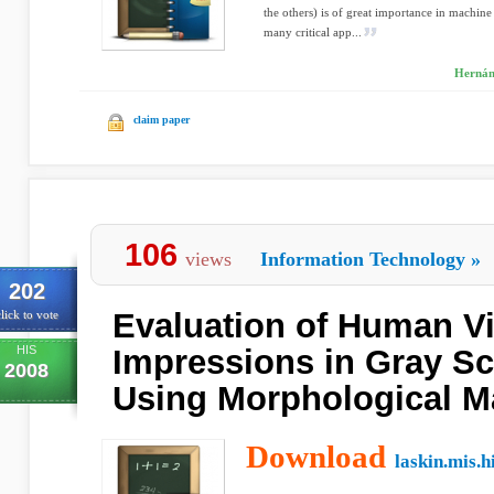
the others) is of great importance in machine
many critical app...
Hernán
claim paper
106
views
Information Technology
»
202
Evaluation of Human V
lick to vote
HIS
Impressions in Gray Sc
2008
Using Morphological M
Download
laskin.mis.h