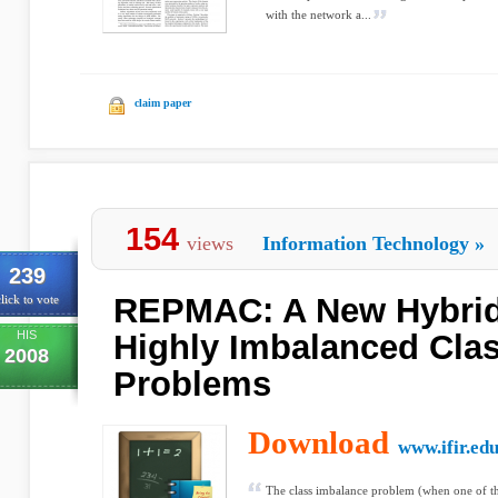
with the network a...
claim paper
154
views
Information Technology
»
239
REPMAC: A New Hybrid
lick to vote
HIS
Highly Imbalanced Clas
2008
Problems
Download
www.ifir.edu
The class imbalance problem (when one of th