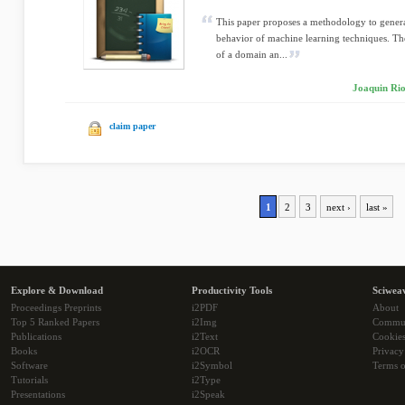
This paper proposes a methodology to generate 
behavior of machine learning techniques. The
of a domain an...
Joaquin Rio
claim paper
1
2
3
next ›
last »
Explore & Download
Productivity Tools
Sciwea
Proceedings Preprints
i2PDF
About
Top 5 Ranked Papers
i2Img
Commu
Publications
i2Text
Cookie
Books
i2OCR
Privacy
Software
i2Symbol
Terms o
Tutorials
i2Type
Presentations
i2Speak