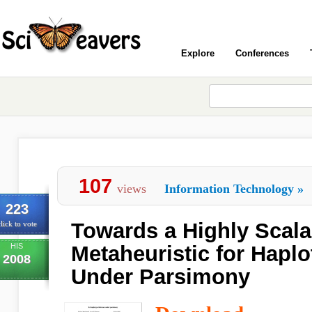
Explore
Conferences
107
views
Information Technology
»
223
Towards a Highly Scala
lick to vote
HIS
Metaheuristic for Haplo
2008
Under Parsimony