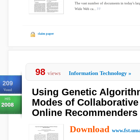
The vast number of documents in today's lar
Wide Web ca...
claim paper
98
views
Information Technology
»
209
Using Genetic Algorith
Voted
HIS
Modes of Collaborative 
2008
Online Recommenders
Download
www.fst.um