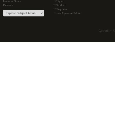
Lectures Notes
i2Style
Datasets
i2Arabic
i2Bopomo
Latex Equation Editor
Copyright 