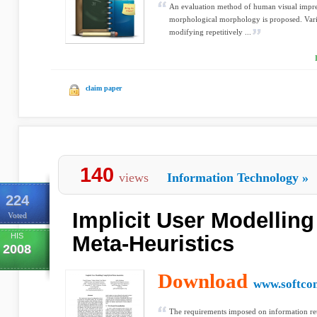
An evaluation method of human visual impres
morphological morphology is proposed. Varia
modifying repetitively ...
claim paper
140
views
Information Technology
»
224
Implicit User Modellin
Voted
HIS
Meta-Heuristics
2008
Download
www.softco
The requirements imposed on information retr