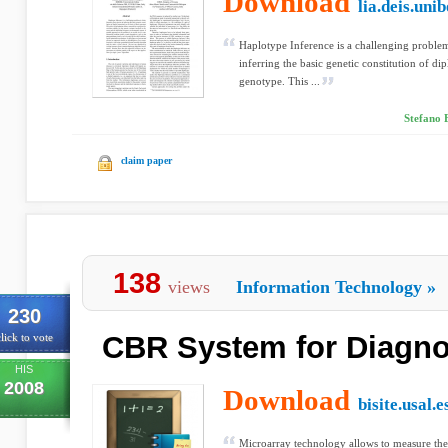
Download
lia.deis.unib
Haplotype Inference is a challenging problem 
inferring the basic genetic constitution of di
genotype. This ...
Stefano 
claim paper
138
views
Information Technology
»
230
CBR System for Diagnos
lick to vote
HIS
2008
Download
bisite.usal.e
Microarray technology allows to measure the 