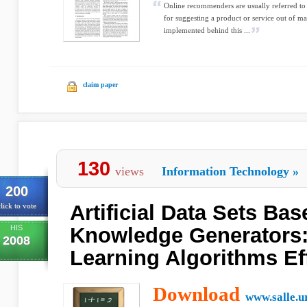
Online recommenders are usually referred to
for suggesting a product or service out of m
implemented behind this ...
claim paper
130
views
Information Technology
»
200
Artificial Data Sets Ba
lick to vote
HIS
Knowledge Generators:
2008
Learning Algorithms Ef
Download
www.salle.u