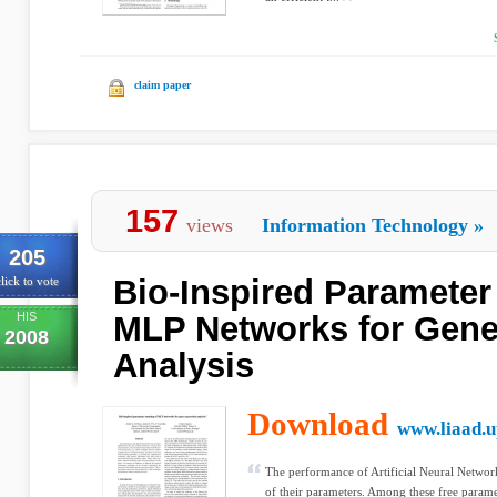
claim paper
157
views
Information Technology
»
205
Bio-Inspired Parameter
lick to vote
HIS
MLP Networks for Gene
2008
Analysis
Download
www.liaad.u
The performance of Artificial Neural Network
of their parameters. Among these free parame