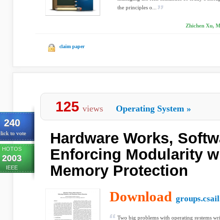
the principles o...
Zhichen Xu, M
claim paper
125
views
Operating System
»
240
Hardware Works, Softw
lick to vote
HOTOS
Enforcing Modularity w
2003
Memory Protection
IEEE
Download
groups.csail
Two big problems with operating systems writ