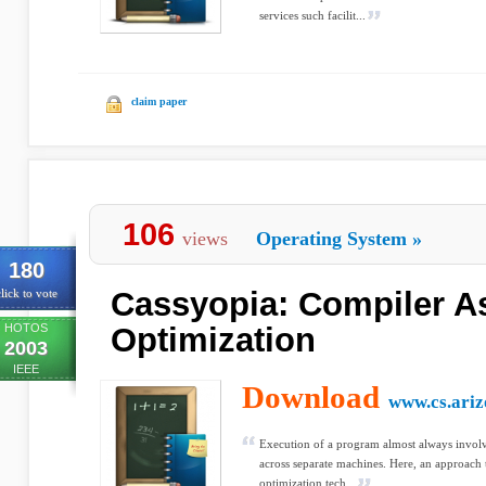
services such facilit...
claim paper
106
views
Operating System
»
180
Cassyopia: Compiler A
lick to vote
HOTOS
Optimization
2003
IEEE
Download
www.cs.ariz
Execution of a program almost always involve
across separate machines. Here, an approach 
optimization tech...