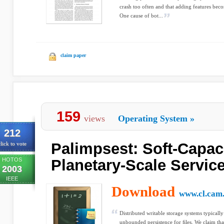
crash too often and that adding features be
One cause of bot...
claim paper
159
views
Operating System
»
212
Palimpsest: Soft-Capaci
lick to vote
HOTOS
Planetary-Scale Servic
2003
IEEE
Download
www.cl.cam.
Distributed writable storage systems typical
unbounded persistence for ﬁles. We claim that