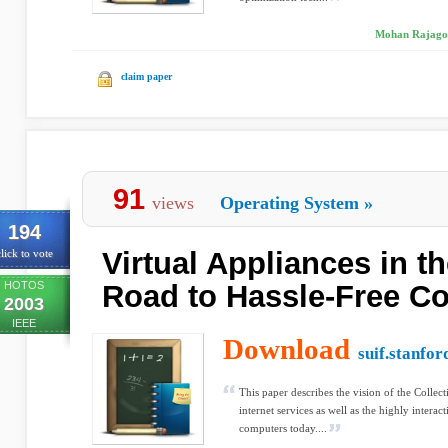
Mohan Rajagopa
claim paper
91
views
Operating System
»
194
Virtual Appliances in th
lick to vote
HOTOS
Road to Hassle-Free C
2003
IEEE
Download
suif.stanfor
This paper describes the vision of the Collec
internet services as well as the highly intera
computers today....