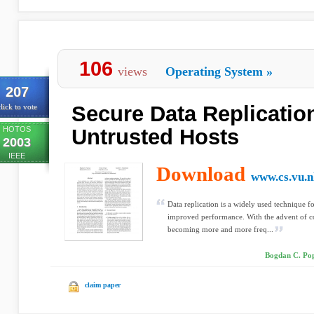
106
views
Operating System
»
207
Secure Data Replicatio
lick to vote
HOTOS
Untrusted Hosts
2003
IEEE
Download
www.cs.vu.n
Data replication is a widely used technique f
improved performance. With the advent of con
becoming more and more freq...
Bogdan C. Pop
claim paper