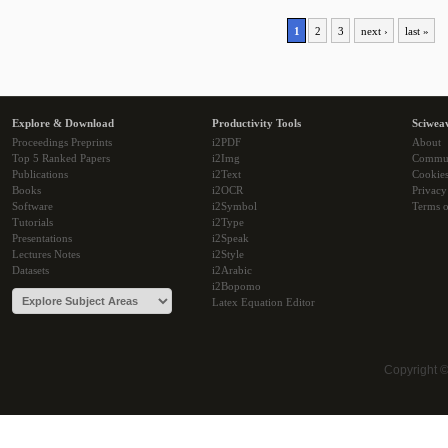
1
2
3
next ›
last »
Explore & Download
Productivity Tools
Sciwea
Proceedings Preprints
i2PDF
About
Top 5 Ranked Papers
i2Img
Commu
Publications
i2Text
Cookie
Books
i2OCR
Privacy
Software
i2Symbol
Terms o
Tutorials
i2Type
Presentations
i2Speak
Lectures Notes
i2Style
Datasets
i2Arabic
i2Bopomo
Latex Equation Editor
Copyright 