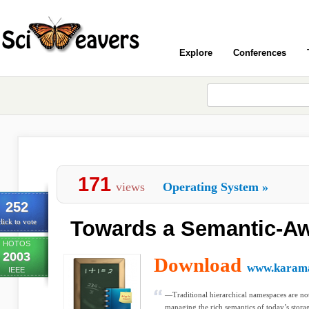
Explore
Conferences
171
views
Operating System
»
252
Towards a Semantic-Awa
lick to vote
HOTOS
2003
Download
www.karama
IEEE
—Traditional hierarchical namespaces are not
managing the rich semantics of today’s storag