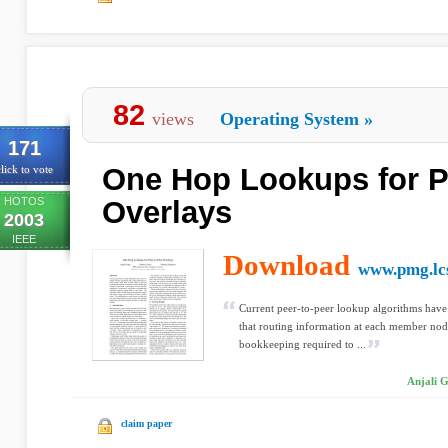
82
views
Operating System
»
171
One Hop Lookups for P
lick to vote
HOTOS
Overlays
2003
IEEE
Download
www.pmg.lcs
Current peer-to-peer lookup algorithms have
that routing information at each member node
bookkeeping required to ...
Anjali 
claim paper