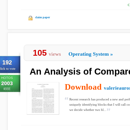
C
claim paper
105
views
Operating System
»
192
An Analysis of Compar
lick to vote
HOTOS
2003
Download
valerieauro
IEEE
Recent research has produced a new and per
uniquely identifying blocks that I will call 
we decide whether two bl...