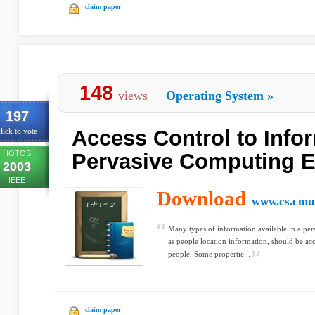
claim paper
148
views
Operating System
»
197
Access Control to Infor
lick to vote
HOTOS
Pervasive Computing 
2003
IEEE
Download
www.cs.cmu
Many types of information available in a pe
as people location information, should be acc
people. Some propertie...
claim paper