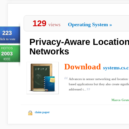
129
views
Operating System
»
223
Privacy-Aware Locatio
lick to vote
HOTOS
Networks
2003
IEEE
Download
systems.cs.
Advances in sensor networking and location 
based applications but they also create signiﬁc
addressed t...
Marco Grutes
claim paper