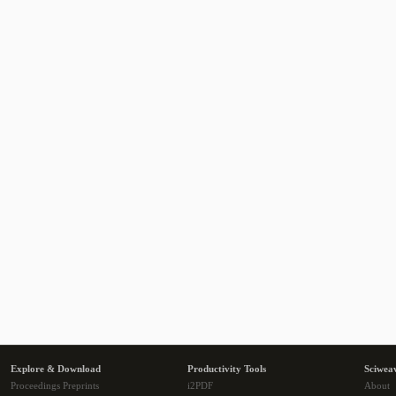
Explore & Download
Productivity Tools
Sciwea
Proceedings Preprints
i2PDF
About