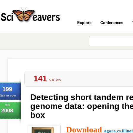
Explore
Conferences
141
views
199
Detecting short tandem r
lick to vote
genome data: opening the
BIB
2008
box
Download
agora.cs.illino