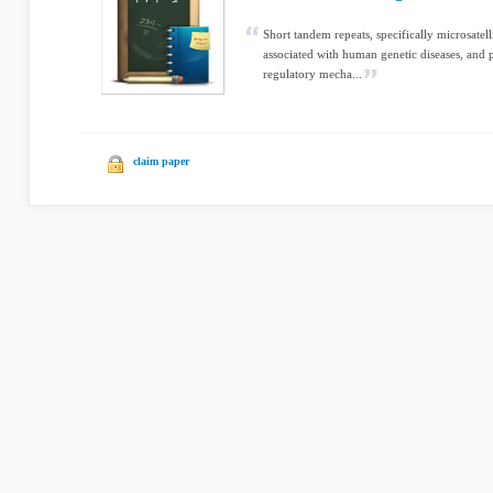
Short tandem repeats, specifically microsatell
associated with human genetic diseases, and p
regulatory mecha...
claim paper