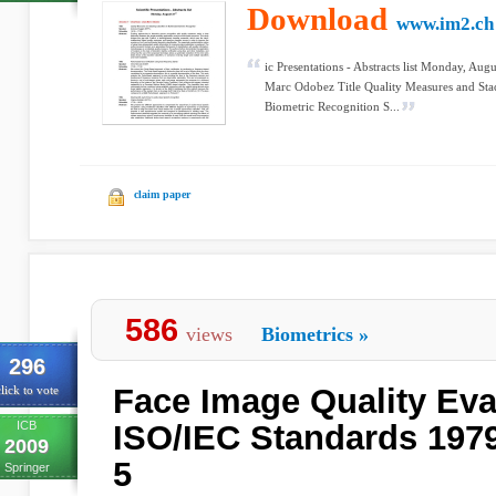
Download
www.im2.ch
ic Presentations - Abstracts list Monday, Aug
Marc Odobez Title Quality Measures and Stac
Biometric Recognition S...
claim paper
586
views
Biometrics
»
296
Face Image Quality Eva
lick to vote
ICB
ISO/IEC Standards 1979
2009
5
Springer