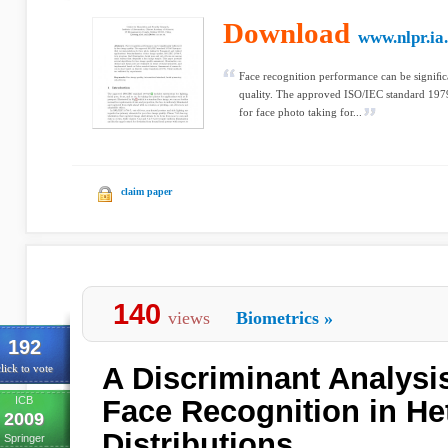
Download
www.nlpr.ia
Face recognition performance can be signiﬁ
quality. The approved ISO/IEC standard 19
for face photo taking for...
claim paper
140
views
Biometrics
»
192
A Discriminant Analysi
lick to vote
ICB
Face Recognition in He
2009
Distributions
Springer