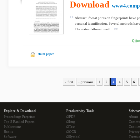
Download
www4.comp.
Abstract. Sweat pores on fingerprints have pr
personal identification. Several methods ha
The state-of-the-art meth...
Qiju
claim paper
« first
‹ previous
1
2
3
4
5
6
Explore & Download
Productivity Tools
Sciwea
Proceedings Preprints
i2PDF
About
Top 5 Ranked Papers
i2Img
Commu
Publications
i2Text
Cookie
Books
i2OCR
Privacy
Software
i2Symbol
Terms o