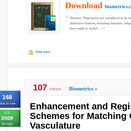
Download
biometrics.
Abstract. Fingerprints are considered to be 
distinctive features, including minutiae, ridg
been made to model ...
claim paper
107
views
Biometrics
»
168
Enhancement and Regis
lick to vote
ICB
Schemes for Matching 
2009
Vasculature
Springer