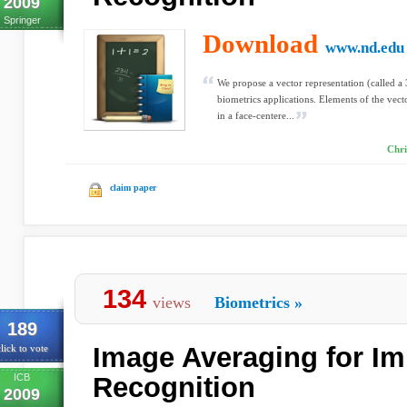
2009
Springer
Download
www.nd.edu
We propose a vector representation (called a
biometrics applications. Elements of the vect
in a face-centere...
Chri
claim paper
134
views
Biometrics
»
189
Image Averaging for Im
lick to vote
ICB
Recognition
2009