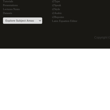
Tutorials
i2Type
Presentations
i2Speak
Lectures Notes
i2Style
Datasets
i2Arabic
i2Bopomo
Latex Equation Editor
Copyright 