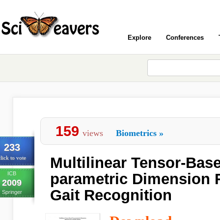
Explore
Conferences
159
views
Biometrics
»
233
Multilinear Tensor-Bas
lick to vote
ICB
parametric Dimension 
2009
Gait Recognition
Springer