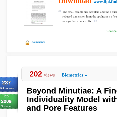
Download
www.iipl.fu
The small sample size problem and the difﬁcu
reduced dimension limit the application of s
recognition domain. To...
Changyo
claim paper
202
views
Biometrics
»
237
Beyond Minutiae: A Fin
lick to vote
ICB
Individuality Model wit
2009
and Pore Features
Springer