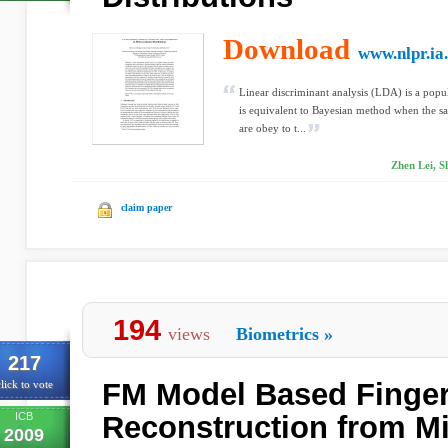
Download
www.nlpr.ia
Linear discriminant analysis (LDA) is a popu
is equivalent to Bayesian method when the sa
are obey to t...
Zhen Lei, S
claim paper
194
views
Biometrics
»
217
FM Model Based Finger
lick to vote
ICB
Reconstruction from Mi
2009