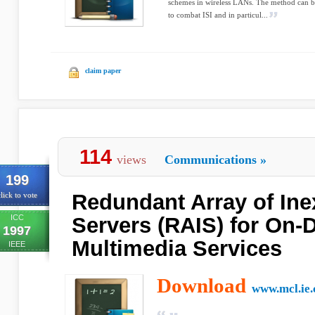
schemes in wireless LANs. The method can be
to combat ISI and in particul...
claim paper
114
views
Communications
»
199
Redundant Array of In
lick to vote
ICC
Servers (RAIS) for On
1997
Multimedia Services
IEEE
Download
www.mcl.ie.