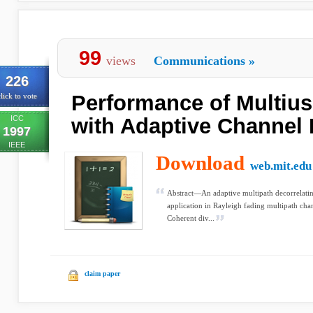
99
views
Communications
»
226
Performance of Multius
lick to vote
ICC
with Adaptive Channel 
1997
IEEE
Download
web.mit.edu
Abstract—An adaptive multipath decorrelating
application in Rayleigh fading multipath cha
Coherent div...
claim paper