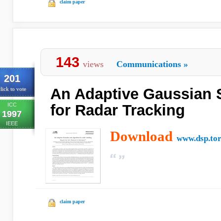
claim paper
143
views
Communications
»
201
An Adaptive Gaussian 
lick to vote
ICC
for Radar Tracking
1997
IEEE
Download
www.dsp.tor
claim paper