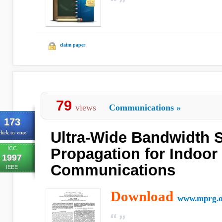
claim paper
79
views
Communications
»
173
Ultra-Wide Bandwidth S
lick to vote
ICC
Propagation for Indoor
1997
Communications
IEEE
Download
www.mprg.