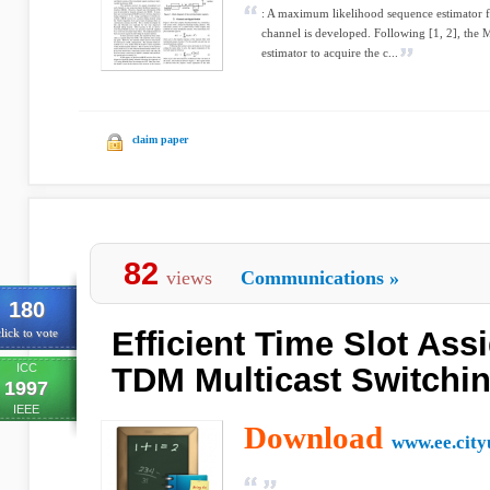
: A maximum likelihood sequence estimator f
channel is developed. Following [1, 2], the
estimator to acquire the c...
claim paper
82
views
Communications
»
180
Efficient Time Slot Ass
lick to vote
ICC
TDM Multicast Switchi
1997
IEEE
Download
www.ee.city