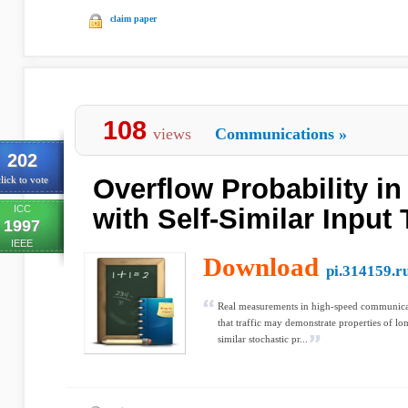
claim paper
108
views
Communications
»
202
Overflow Probability i
lick to vote
ICC
with Self-Similar Input T
1997
IEEE
Download
pi.314159.r
Real measurements in high-speed communica
that traffic may demonstrate properties of lo
similar stochastic pr...