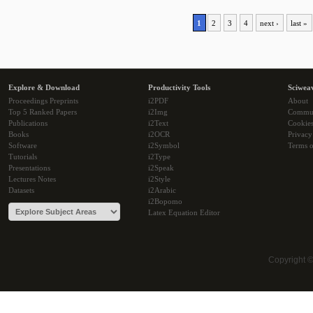
1
2
3
4
next ›
last »
Explore & Download
Productivity Tools
Sciwea
Proceedings Preprints
i2PDF
About
Top 5 Ranked Papers
i2Img
Commu
Publications
i2Text
Cookie
Books
i2OCR
Privacy
Software
i2Symbol
Terms o
Tutorials
i2Type
Presentations
i2Speak
Lectures Notes
i2Style
Datasets
i2Arabic
i2Bopomo
Latex Equation Editor
Copyright 