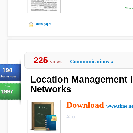
Moe Z
claim paper
225
views
Communications
»
194
Location Management i
lick to vote
ICC
Networks
1997
IEEE
Download
www.tkne.ne