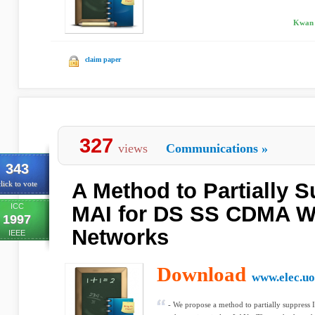
Kwan 
claim paper
327
views
Communications
»
343
A Method to Partially S
lick to vote
ICC
MAI for DS SS CDMA W
1997
Networks
IEEE
Download
www.elec.uo
- We propose a method to partially suppre