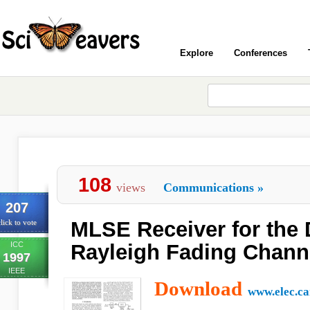
Explore
Conferences
108
views
Communications
»
207
MLSE Receiver for the 
lick to vote
ICC
Rayleigh Fading Chann
1997
IEEE
Download
www.elec.ca