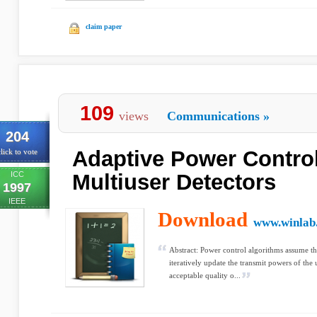
claim paper
109
views
Communications
»
204
Adaptive Power Contro
lick to vote
ICC
Multiuser Detectors
1997
IEEE
Download
www.winlab.
Abstract: Power control algorithms assume tha
iteratively update the transmit powers of the
acceptable quality o...