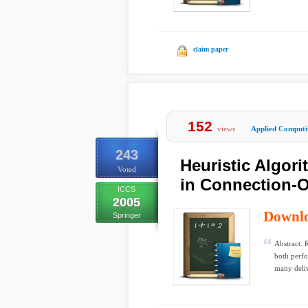
claim paper
152
views
Applied Computi
243
Heuristic Algor
Voted
in Connection-O
ICCS
2005
Downl
Springer
Abstract. 
both perfo
many deliv