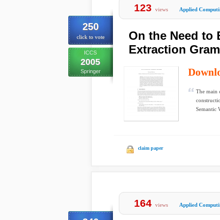
123
views
Applied Computi
250
On the Need to 
click to vote
Extraction Gra
ICCS
2005
Downl
Springer
The main c
constructi
Semantic W
claim paper
164
views
Applied Computi