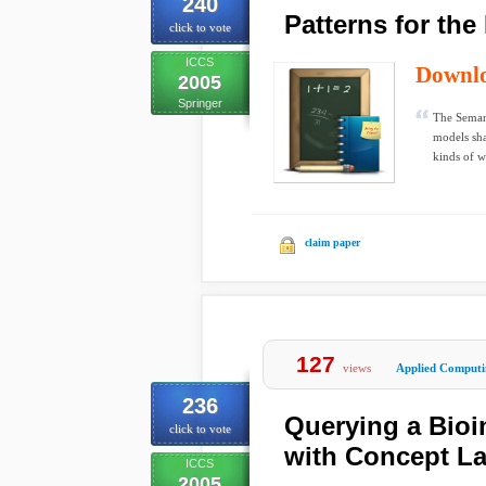
240
Patterns for th
click to vote
ICCS
Downl
2005
Springer
The Semant
models sha
kinds of w
claim paper
127
views
Applied Computi
236
Querying a Bioi
click to vote
with Concept La
ICCS
2005