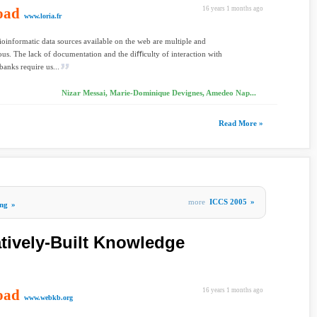
oad
16 years 1 months ago
www.loria.fr
ioinformatic data sources available on the web are multiple and
us. The lack of documentation and the diﬃculty of interaction with
banks require us...
Nizar Messai, Marie-Dominique Devignes, Amedeo Nap...
Read More »
more
ICCS 2005
»
ng
»
tively-Built Knowledge
oad
16 years 1 months ago
www.webkb.org