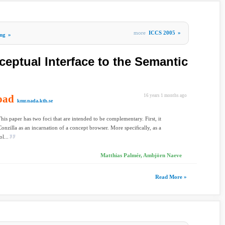
more
ICCS 2005
»
ng
»
ceptual Interface to the Semantic
oad
16 years 1 months ago
kmr.nada.kth.se
This paper has two foci that are intended to be complementary. First, it
Conzilla as an incarnation of a concept browser. More speciﬁcally, as a
ol...
Matthias Palmér, Ambjörn Naeve
Read More »