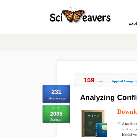
Expl
159
views
Applied Computi
231
Analyzing Confl
click to vote
ICCS
Downl
2005
Springer
A machine 
conflictin
labeled ver