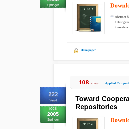
Downl
Springer
Abstract B
heterogeno
these data 
claim paper
108
views
Applied Computi
222
Toward Coopera
Voted
Repositories
ICCS
2005
Downl
Springer