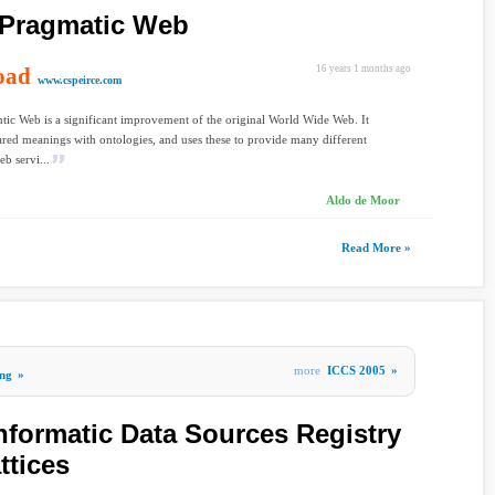
e Pragmatic Web
oad
16 years 1 months ago
www.cspeirce.com
ic Web is a significant improvement of the original World Wide Web. It
red meanings with ontologies, and uses these to provide many different
eb servi...
Aldo de Moor
Read More »
more
ICCS 2005
»
ng
»
nformatic Data Sources Registry
ttices