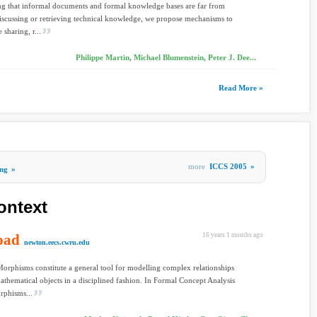
ng that informal documents and formal knowledge bases are far from
discussing or retrieving technical knowledge, we propose mechanisms to
 sharing, r...
Philippe Martin, Michael Blumenstein, Peter J. Dee...
Read More »
more
ICCS 2005
»
ng
»
ontext
oad
16 years 1 months ago
newton.eecs.cwru.edu
Morphisms constitute a general tool for modelling complex relationships
thematical objects in a disciplined fashion. In Formal Concept Analysis
rphisms...