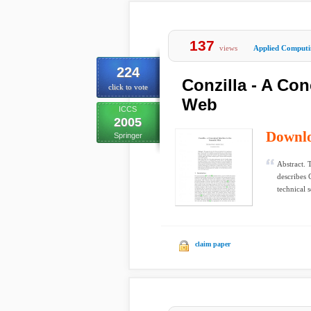
137
views
Applied Computi
224
Conzilla - A Con
click to vote
Web
ICCS
2005
Downl
Springer
Abstract. 
describes 
technical s
claim paper