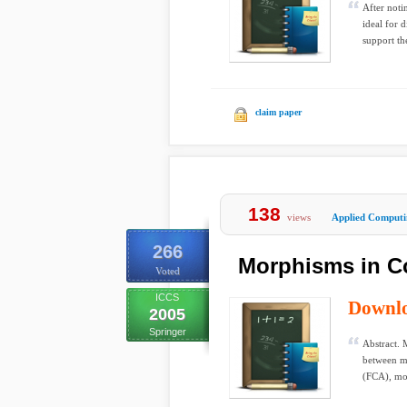
After noti
ideal for 
support the
claim paper
138
views
Applied Computi
266
Morphisms in C
Voted
ICCS
Downl
2005
Springer
Abstract. 
between ma
(FCA), mo