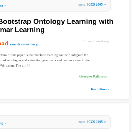
more
ICCS 2005
»
ng
»
Bootstrap Ontology Learning with
mmar Learning
oad
16 years 1 months ago
users.iit.demokritos.gr
laim of this paper is that machine learning can help integrate the
on of ontologies and extraction grammars and lead us closer to the
eb vision. The p...
Georgios Paliouras
Read More »
more
ICCS 2005
»
ng
»