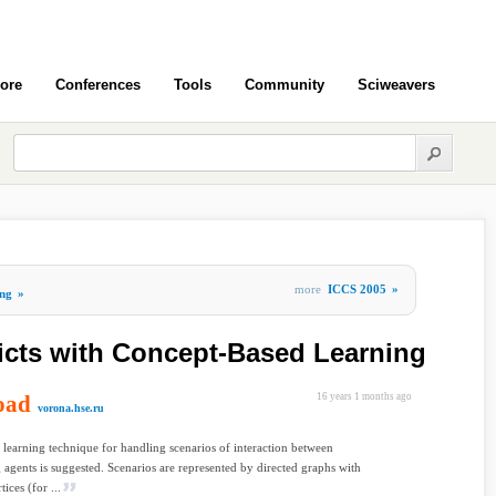
ore
Conferences
Tools
Community
Sciweavers
more
ICCS 2005
»
ng
»
icts with Concept-Based Learning
oad
16 years 1 months ago
vorona.hse.ru
learning technique for handling scenarios of interaction between
g agents is suggested. Scenarios are represented by directed graphs with
tices (for ...