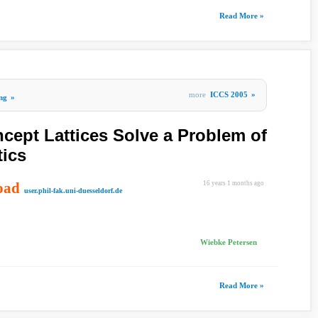
Read More »
more
ICCS 2005
»
ng
»
ept Lattices Solve a Problem of
tics
oad
16 years 1 months ago
user.phil-fak.uni-duesseldorf.de
Wiebke Petersen
Read More »