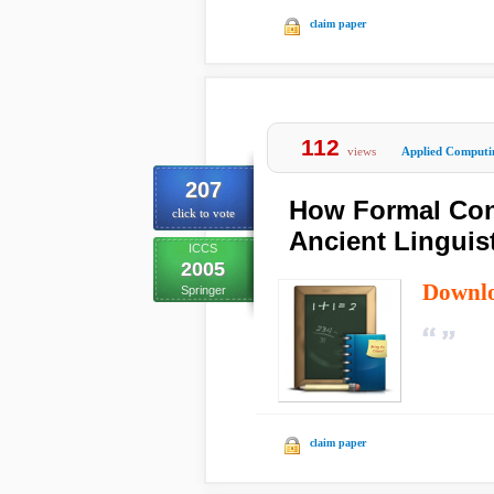
claim paper
112
views
Applied Computi
207
How Formal Conc
click to vote
Ancient Linguis
ICCS
2005
Downl
Springer
claim paper