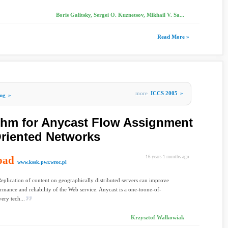
Boris Galitsky, Sergei O. Kuznetsov, Mikhail V. Sa...
Read More »
more
ICCS 2005
»
ng
»
ithm for Anycast Flow Assignment
riented Networks
oad
16 years 1 months ago
www.kssk.pwr.wroc.pl
Replication of content on geographically distributed servers can improve
rmance and reliability of the Web service. Anycast is a one-toone-of-
ery tech...
Krzysztof Walkowiak