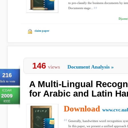
to pre-classify the business documents by in
Documents stage...
Djamel
claim paper
146
views
Document Analysis
»
216
A Multi-Lingual Recogn
lick to vote
ICDAR
for Arabic and Latin Ha
2009
IEEE
Download
www.cvc.uab
Generally, handwritten word recognition syst
In this paper, we present a unified approach 