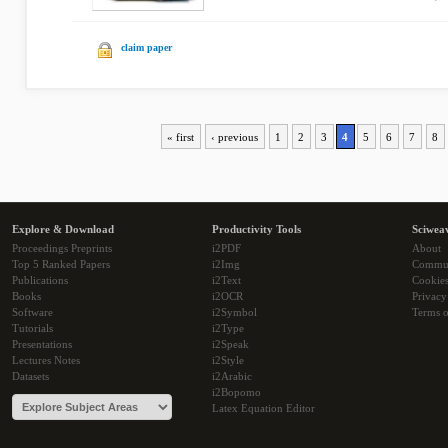
claim paper
« first
‹ previous
1
2
3
4
5
6
7
8
Explore & Download
Productivity Tools
Sciwea
Proceedings Preprints
i2PDF
About
Top 5 Ranked Papers
i2Img
Commu
Publications
i2Text
Cookie
Books
i2OCR
Privacy
Software
i2Symbol
Terms o
Tutorials
i2Type
Presentations
i2Speak
Lectures Notes
i2Style
Datasets
i2Arabic
i2Bopomo
Latex Equation Editor