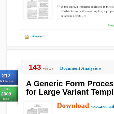
In this work, a technique addressed to the reli
filled-in forms, with a reject option, is prop
automatic detecti...
Joaqu
claim paper
143
views
Document Analysis
»
217
A Generic Form Proces
lick to vote
ICDAR
for Large Variant Templ
2009
IEEE
Download
www.cvc.uab