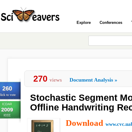
Explore
Conferences
270
views
Document Analysis
»
260
Stochastic Segment Mo
lick to vote
ICDAR
Offline Handwriting Re
2009
IEEE
Download
www.cvc.uab