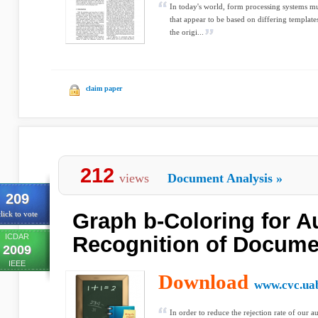
In today's world, form processing systems mu
that appear to be based on differing templates
the origi...
claim paper
212
views
Document Analysis
»
209
Graph b-Coloring for A
lick to vote
ICDAR
Recognition of Docume
2009
IEEE
Download
www.cvc.uab
In order to reduce the rejection rate of our 