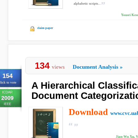
alphabetic scripts...
Yousri Kess
claim paper
134
views
Document Analysis
»
154
A Hierarchical Classifi
lick to vote
ICDAR
Document Categorizati
2009
IEEE
Download
www.cvc.uab
Jian-Wu Xu, V