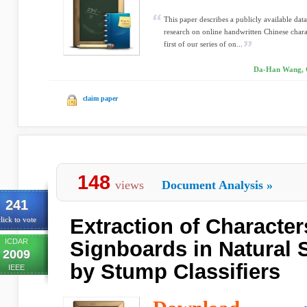
This paper describes a publicly available 
research on online handwritten Chinese charac
first of our series of on...
Da-Han Wang, C
claim paper
148
views
Document Analysis
»
241
Extraction of Character
lick to vote
ICDAR
Signboards in Natural
2009
by Stump Classifiers
IEEE