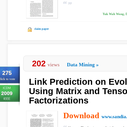
Yuk Wah Wong, D
claim paper
202
views
Data Mining
»
275
Link Prediction on Evo
lick to vote
ICDM
Using Matrix and Tenso
2009
Factorizations
IEEE
Download
www.sandia