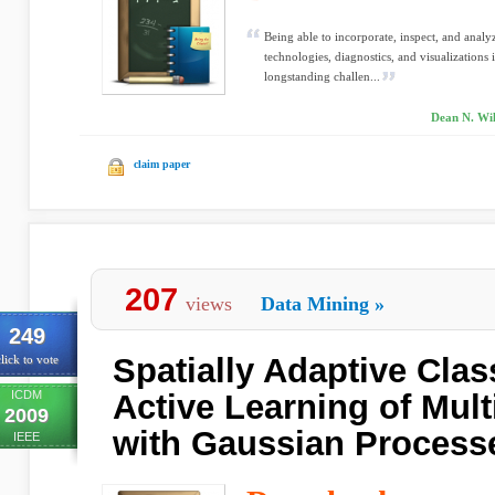
Being able to incorporate, inspect, and anal
technologies, diagnostics, and visualizations
longstanding challen...
Dean N. Wil
claim paper
207
views
Data Mining
»
249
Spatially Adaptive Clas
lick to vote
ICDM
Active Learning of Mult
2009
with Gaussian Process
IEEE