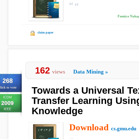
Fumiya Nakag
claim paper
162
views
Data Mining
»
268
Towards a Universal Tex
lick to vote
ICDM
Transfer Learning Usin
2009
Knowledge
IEEE
Download
cs.gmu.edu