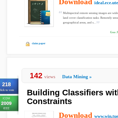
Download
ideal.ece.ut
Multispectral remote sensing images are wid
land cover classification tasks. Remotely sen
geographical areas, and s...
Goo J
claim paper
142
views
Data Mining
»
218
Building Classifiers w
lick to vote
ICDM
Constraints
2009
IEEE
Download
www.win.tue