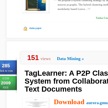
We propose a hybrid clustering strategy by i
sources as graphs. The hybrid clustering met
modularity based Louva...
Xinhai Liu
claim paper
151
views
Data Mining
»
285
TagLearner: A P2P Clas
lick to vote
ICDM
System from Collabora
2009
Text Documents
IEEE
Download
aurora.gmu