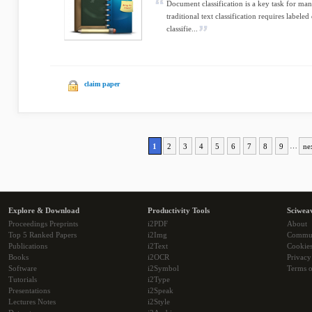
Document classification is a key task for ma
traditional text classification requires labeled
classifie...
claim paper
1
2
3
4
5
6
7
8
9
…
ne
Explore & Download
Productivity Tools
Sciwea
Proceedings Preprints
i2PDF
About
Top 5 Ranked Papers
i2Img
Commu
Publications
i2Text
Cookie
Books
i2OCR
Privacy
Software
i2Symbol
Terms o
Tutorials
i2Type
Presentations
i2Speak
Lectures Notes
i2Style