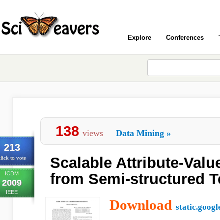
Explore
Conferences
138
views
Data Mining
»
213
Scalable Attribute-Valu
lick to vote
ICDM
from Semi-structured T
2009
IEEE
Download
static.goog