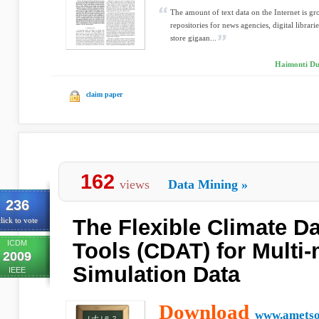
The amount of text data on the Internet is gro
repositories for news agencies, digital librar
store gigaan...
Haimonti Dut
claim paper
162
views
Data Mining
»
236
The Flexible Climate Da
lick to vote
ICDM
Tools (CDAT) for Multi
2009
Simulation Data
IEEE
Download
www.ametso