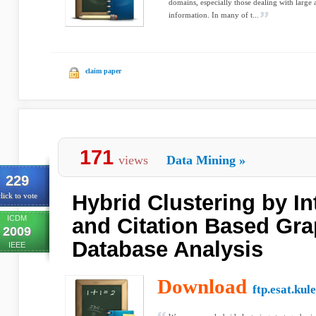
domains, especially those dealing with large
information. In many of t...
claim paper
171
views
Data Mining
»
229
Hybrid Clustering by In
lick to vote
ICDM
and Citation Based Gra
2009
Database Analysis
IEEE
Download
ftp.esat.kul