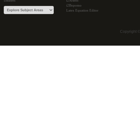
Datasets
i2Arabic
i2Bopomo
Latex Equation Editor
Copyright 