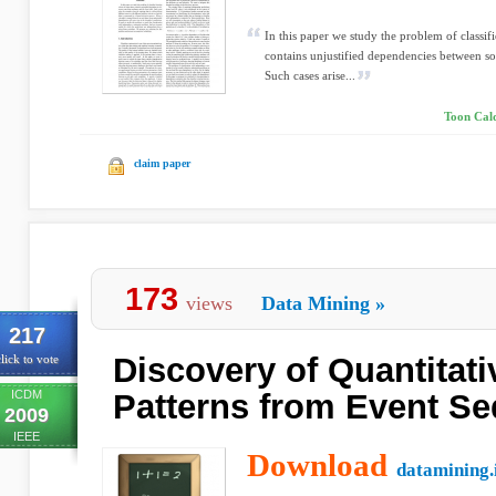
In this paper we study the problem of classif
contains unjustified dependencies between som
Such cases arise...
Toon Cald
claim paper
173
views
Data Mining
»
217
Discovery of Quantitati
lick to vote
ICDM
Patterns from Event S
2009
IEEE
Download
datamining.i