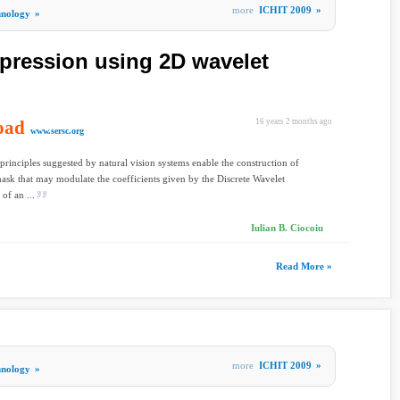
more
ICHIT 2009
»
hnology
»
pression using 2D wavelet
oad
16 years 2 months ago
www.sersc.org
principles suggested by natural vision systems enable the construction of
ask that may modulate the coefficients given by the Discrete Wavelet
of an ...
Iulian B. Ciocoiu
Read More »
more
ICHIT 2009
»
hnology
»