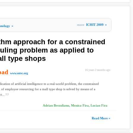
more
ICHIT 2009
»
hnology
»
ithm approach for a constrained
ling problem as applied to
ll type shops
oad
16 years 2 months ago
www.sersc.org
lication of artificial intelligence to a real-world problem, the constrained
 of employee resourcing for a mall type shop is solved by means of a
o...
Adrian Brezulianu, Monica Fira, Lucian Fira
Read More »