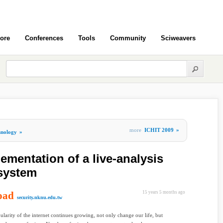
ore
Conferences
Tools
Community
Sciweavers
more
ICHIT 2009
»
hnology
»
ementation of a live-analysis
 system
oad
15 years 5 months ago
security.nknu.edu.tw
ularity of the internet continues growing, not only change our life, but