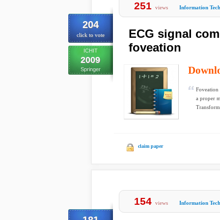
251
views
Information Tec
204
ECG signal com
click to vote
foveation
ICHIT
2009
Downl
Springer
Foveation 
a proper m
Transform 
claim paper
154
views
Information Tec