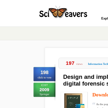
Expl
197
views
Information Tec
198
Design and impl
click to vote
digital forensic
ICHIT
2009
Downl
Springer
As the pop