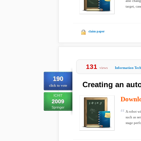
also chang
target, cas
claim paper
131
views
Information Tec
190
Creating an au
click to vote
ICHIT
Downl
2009
Springer
A robot wi
such as se
stage perf