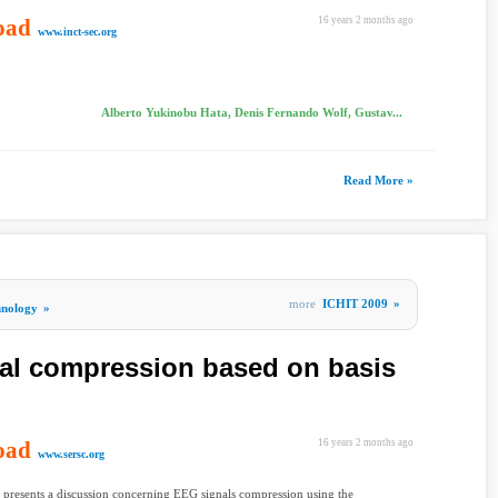
oad
16 years 2 months ago
www.inct-sec.org
Alberto Yukinobu Hata, Denis Fernando Wolf, Gustav...
Read More »
more
ICHIT 2009
»
hnology
»
al compression based on basis
oad
16 years 2 months ago
www.sersc.org
 presents a discussion concerning EEG signals compression using the