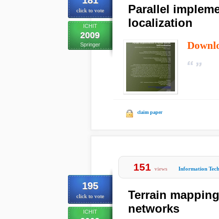
181
Parallel impleme
click to vote
localization
ICHIT
2009
Downl
Springer
claim paper
151
views
Information Tec
195
Terrain mapping
click to vote
networks
ICHIT