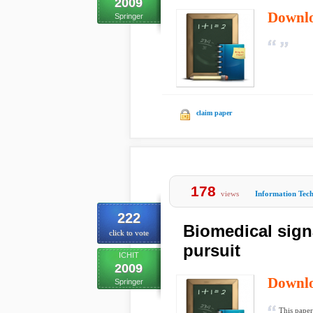
2009
Downl
Springer
claim paper
178
views
Information Tec
222
Biomedical sign
click to vote
pursuit
ICHIT
2009
Downl
Springer
This paper