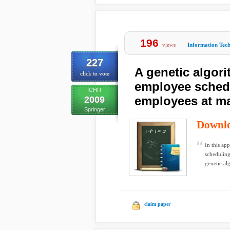
196
views
Information Tec
227
A genetic algor
click to vote
employee schedu
ICHIT
employees at ma
2009
Springer
Downl
In this app
scheduling
genetic alg
claim paper