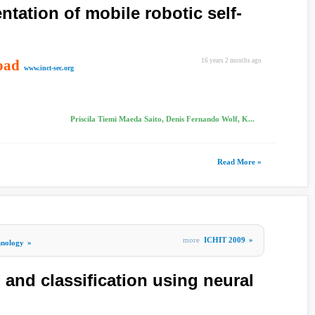
ntation of mobile robotic self-
oad
16 years 2 months ago
www.inct-sec.org
Priscila Tiemi Maeda Saito, Denis Fernando Wolf, K...
Read More »
more
ICHIT 2009
»
hnology
»
 and classification using neural