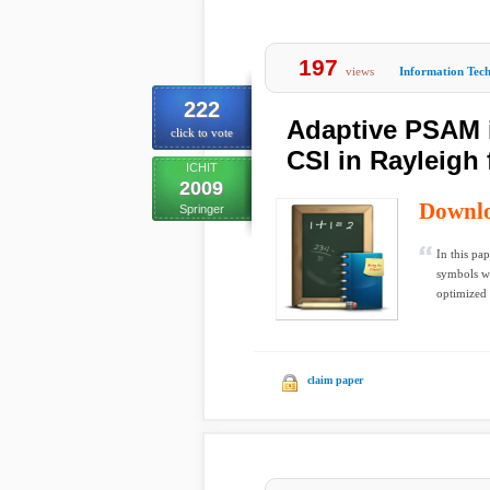
197
views
Information Tec
222
Adaptive PSAM 
click to vote
CSI in Rayleigh
ICHIT
2009
Downl
Springer
In this pa
symbols wh
optimized i
claim paper