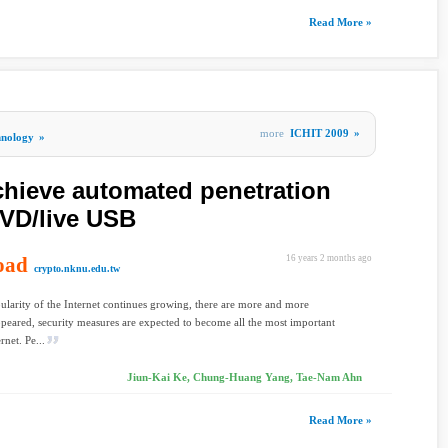
Read More »
more
ICHIT 2009
»
hnology
»
chieve automated penetration
DVD/live USB
oad
16 years 2 months ago
crypto.nknu.edu.tw
ularity of the Internet continues growing, there are more and more
ppeared, security measures are expected to become all the most important
rnet. Pe...
Jiun-Kai Ke, Chung-Huang Yang, Tae-Nam Ahn
Read More »