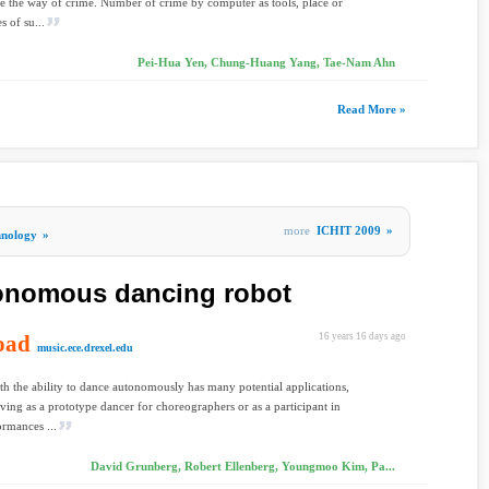
e the way of crime. Number of crime by computer as tools, place or
es of su...
Pei-Hua Yen, Chung-Huang Yang, Tae-Nam Ahn
Read More »
more
ICHIT 2009
»
hnology
»
tonomous dancing robot
oad
16 years 16 days ago
music.ece.drexel.edu
th the ability to dance autonomously has many potential applications,
rving as a prototype dancer for choreographers or as a participant in
ormances ...
David Grunberg, Robert Ellenberg, Youngmoo Kim, Pa...