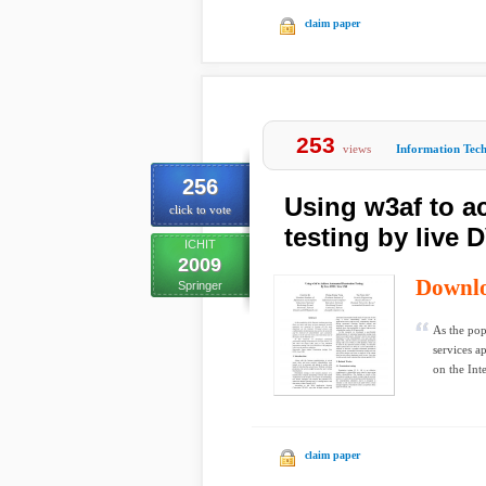
claim paper
253
views
Information Tec
256
Using w3af to a
click to vote
testing by live 
ICHIT
2009
Downl
Springer
As the pop
services a
on the Inte
claim paper