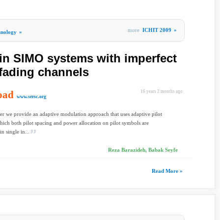
more
ICHIT 2009
»
hnology
»
in SIMO systems with imperfect
 fading channels
oad
16 years 2 months ago
www.sersc.org
per we provide an adaptive modulation approach that uses adaptive pilot
ich both pilot spacing and power allocation on pilot symbols are
n single in...
Reza Barazideh, Babak Seyfe
Read More »