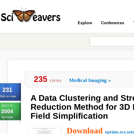
Explore
Conferences
235
views
Medical Imaging
»
231
A Data Clustering and St
lick to vote
Reduction Method for 3D
MICCAI
2004
Field Simplification
Springer
Download
eprints.ecs.sot