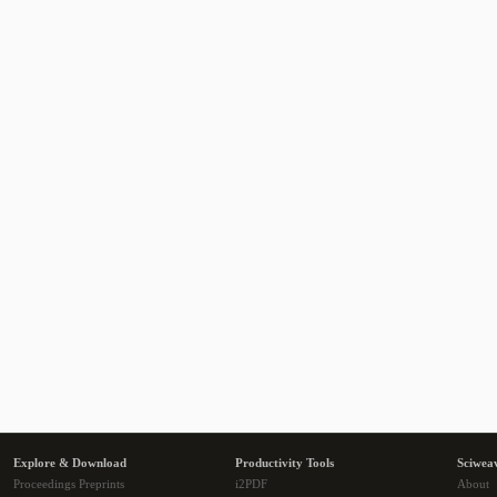
Explore & Download
Productivity Tools
Sciwea
Proceedings Preprints
i2PDF
About