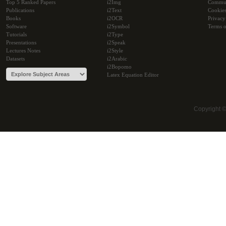
Top 5 Ranked Papers
i2Img
Commu
Publications
i2Text
Cookie
Books
i2OCR
Privacy
Software
i2Symbol
Terms o
Tutorials
i2Type
Presentations
i2Speak
Lectures Notes
i2Style
Datasets
i2Arabic
i2Bopomo
Latex Equation Editor
Copyright 