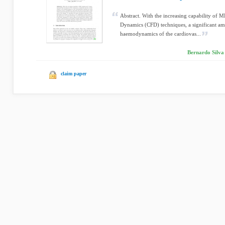
Abstract. With the increasing capability of
Dynamics (CFD) techniques, a significant amo
haemodynamics of the cardiovas...
Bernardo Silva
claim paper