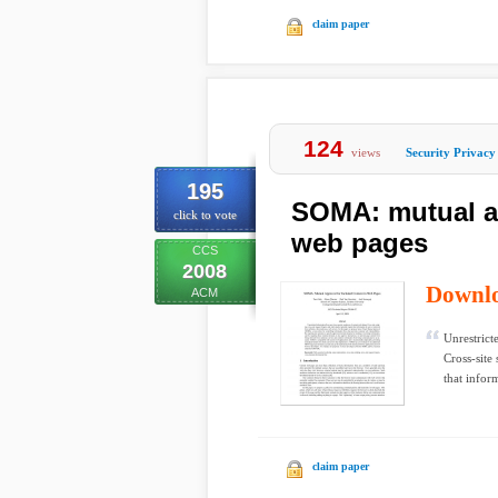
claim paper
124
views
Security Privacy
195
SOMA: mutual ap
click to vote
web pages
CCS
2008
Downl
ACM
Unrestrict
Cross-site 
that inform
claim paper