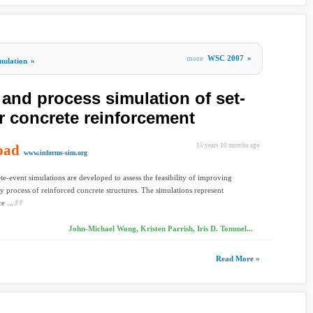
more
WSC 2007
»
mulation
»
nd process simulation of set-
r concrete reinforcement
oad
15 years 10 months ago
www.informs-sim.org
te-event simulations are developed to assess the feasibility of improving
ry process of reinforced concrete structures. The simulations represent
e ...
John-Michael Wong, Kristen Parrish, Iris D. Tommel...
Read More »