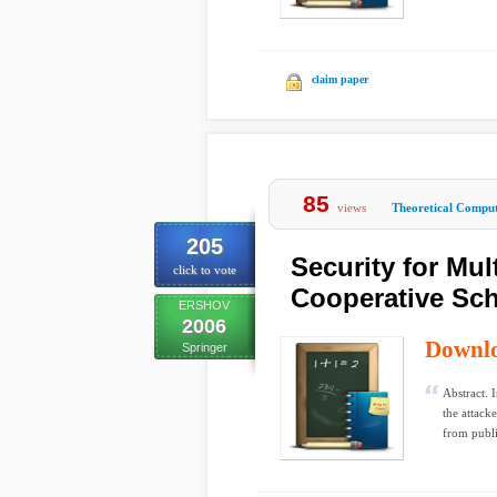
claim paper
85
views
Theoretical Comput
205
Security for Mu
click to vote
Cooperative Sc
ERSHOV
2006
Downl
Springer
Abstract. 
the attack
from publi