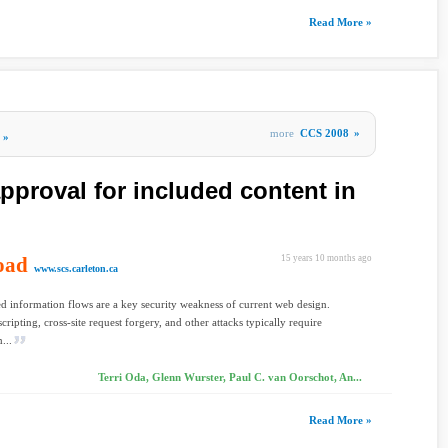
Read More »
more
CCS 2008
»
»
proval for included content in
oad
15 years 10 months ago
www.scs.carleton.ca
ed information flows are a key security weakness of current web design.
scripting, cross-site request forgery, and other attacks typically require
...
Terri Oda, Glenn Wurster, Paul C. van Oorschot, An...
Read More »