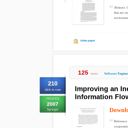
Abstract. 
that are r
environmen
claim paper
125
views
Software Engine
210
Improving an In
click to vote
Information Flo
PROFES
2007
Downl
Springer
Reference 
cooperatio