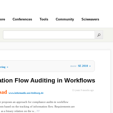
ore
Conferences
Tools
Community
Sciweavers
more
SE 2010
»
ering
»
tion Flow Auditing in Workflows
oad
15 years 9 months ago
www.informatik.uni-freiburg.de
r proposes an approach for compliance audits in workflow
ts based on the tracking of information flow. Requirements are
 as a binary relation on the w...