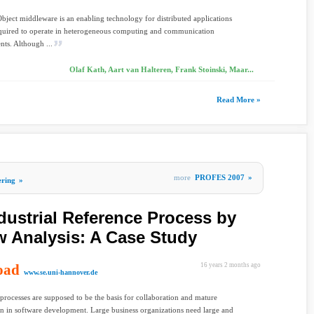
Object middleware is an enabling technology for distributed applications
equired to operate in heterogeneous computing and communication
ts. Although ...
Olaf Kath, Aart van Halteren, Frank Stoinski, Maar...
Read More »
more
PROFES 2007
»
ering
»
dustrial Reference Process by
w Analysis: A Case Study
oad
16 years 2 months ago
www.se.uni-hannover.de
processes are supposed to be the basis for collaboration and mature
n in software development. Large business organizations need large and