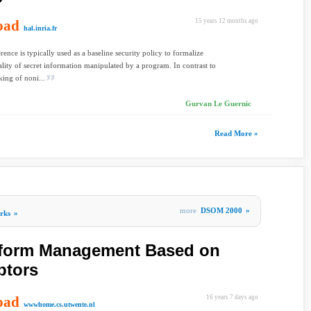
oad
15 years 12 months ago
hal.inria.fr
rence is typically used as a baseline security policy to formalize
ality of secret information manipulated by a program. In contrast to
king of noni...
Gurvan Le Guernic
Read More »
more
DSOM 2000
»
rks
»
tform Management Based on
ptors
oad
16 years 7 days ago
wwwhome.cs.utwente.nl