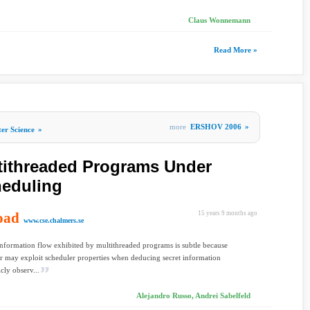
Claus Wonnemann
Read More »
more
ERSHOV 2006
»
er Science
»
ltithreaded Programs Under
heduling
oad
15 years 9 months ago
www.cse.chalmers.se
Information flow exhibited by multithreaded programs is subtle because
er may exploit scheduler properties when deducing secret information
cly observ...
Alejandro Russo, Andrei Sabelfeld