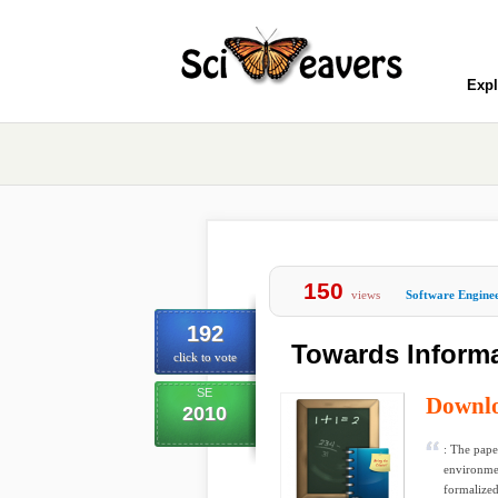
Expl
150
views
Software Engine
192
Towards Informa
click to vote
SE
Downl
2010
: The pape
environmen
formalized