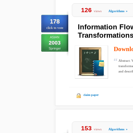
126
views
Algorithms
»
178
Information Flo
click to vote
Transformation
ASIAN
2003
Downl
Springer
Abstract. 
transforma
and descri
claim paper
153
views
Algorithms
»