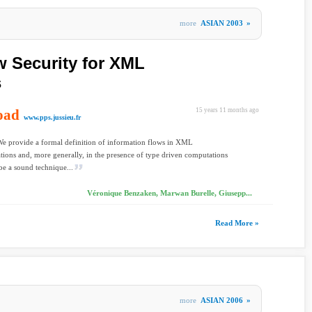
more
ASIAN 2003
»
w Security for XML
s
oad
15 years 11 months ago
www.pps.jussieu.fr
We provide a formal definition of information flows in XML
tions and, more generally, in the presence of type driven computations
be a sound technique...
Véronique Benzaken, Marwan Burelle, Giusepp...
Read More »
more
ASIAN 2006
»