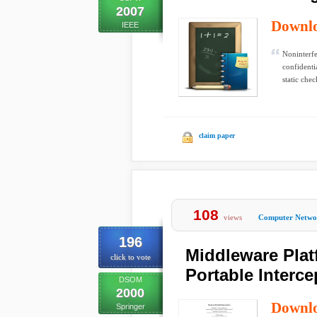
2007
Downl
IEEE
Noninterfe
confidenti
static chec
claim paper
108
views
Computer Netwo
196
Middleware Pla
click to vote
Portable Interce
DSOM
2000
Downl
Springer