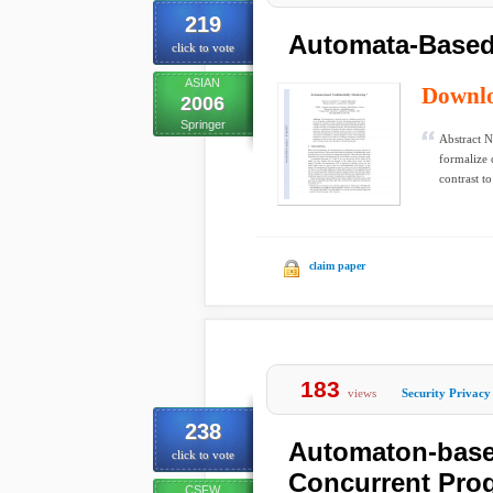
219
Automata-Based 
click to vote
ASIAN
Downl
2006
Springer
Abstract N
formalize 
contrast to
claim paper
183
views
Security Privacy
238
Automaton-based
click to vote
Concurrent Pro
CSFW