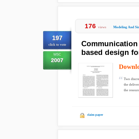
176
views
Modeling And Si
197
Communication a
click to vote
based design fo
WSC
2007
Downl
Two discre
the delive
the resourc
claim paper