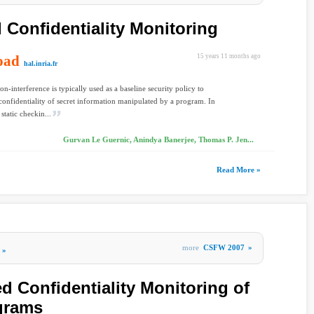
Confidentiality Monitoring
oad
15 years 11 months ago
hal.inria.fr
on-interference is typically used as a baseline security policy to
confidentiality of secret information manipulated by a program. In
 static checkin...
Gurvan Le Guernic, Anindya Banerjee, Thomas P. Jen...
Read More »
more
CSFW 2007
»
»
 Confidentiality Monitoring of
grams