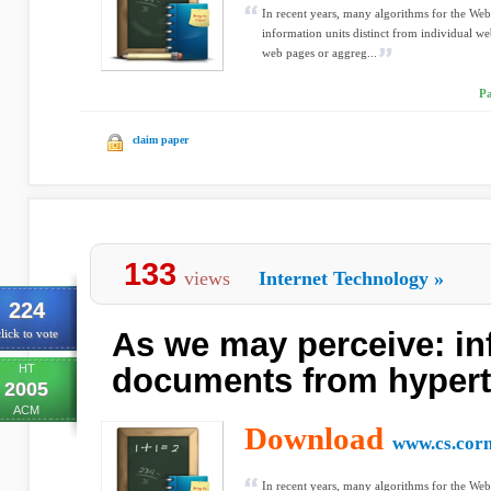
In recent years, many algorithms for the We
information units distinct from individual w
web pages or aggreg...
Pa
claim paper
133
views
Internet Technology
»
224
As we may perceive: inf
lick to vote
HT
documents from hypert
2005
ACM
Download
www.cs.corn
In recent years, many algorithms for the We