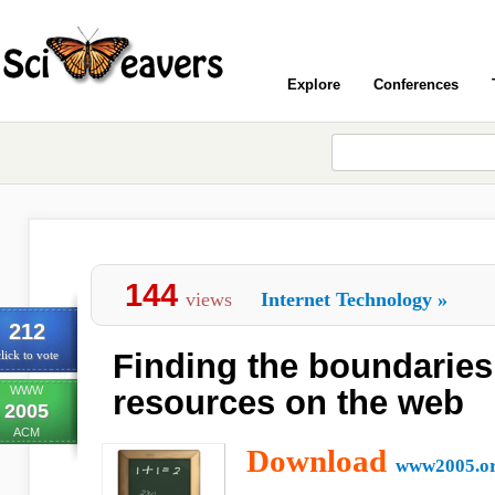
Explore
Conferences
144
views
Internet Technology
»
212
Finding the boundaries
lick to vote
WWW
resources on the web
2005
ACM
Download
www2005.o