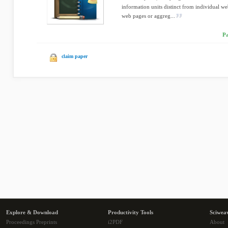
information units distinct from individual w
web pages or aggreg...
Pa
claim paper
Explore & Download
Productivity Tools
Sciwea
Proceedings Preprints
i2PDF
About