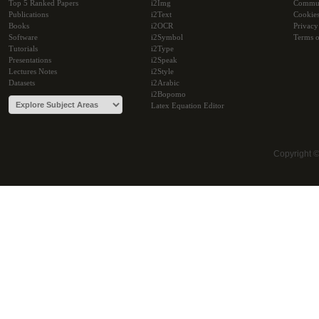
Top 5 Ranked Papers
i2Img
Commu
Publications
i2Text
Cookie
Books
i2OCR
Privacy
Software
i2Symbol
Terms o
Tutorials
i2Type
Presentations
i2Speak
Lectures Notes
i2Style
Datasets
i2Arabic
i2Bopomo
Latex Equation Editor
Copyright 